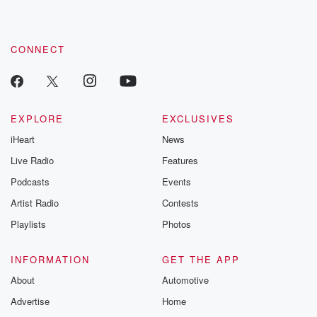
CONNECT
EXPLORE
EXCLUSIVES
iHeart
News
Live Radio
Features
Podcasts
Events
Artist Radio
Contests
Playlists
Photos
INFORMATION
GET THE APP
About
Automotive
Advertise
Home