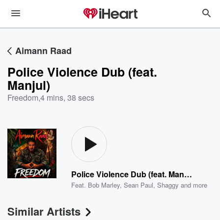
Aimann Raad
Police Violence Dub (feat.
Manjul)
Freedom
,
4 mins, 38 secs
Police Violence Dub (feat. Manjul)
Feat.
Bob Marley
,
Sean Paul
,
Shaggy
and more
Similar Artists