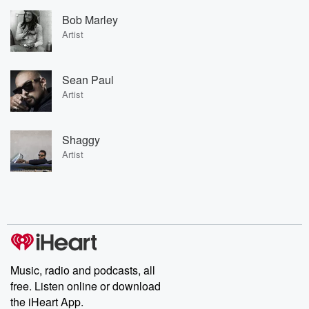
Bob Marley
Artist
Sean Paul
Artist
Shaggy
Artist
Music, radio and podcasts, all
free. Listen online or download
the iHeart App.