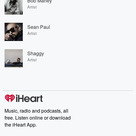
Bob Marley
Artist
Sean Paul
Artist
Shaggy
Artist
Music, radio and podcasts, all
free. Listen online or download
the iHeart App.