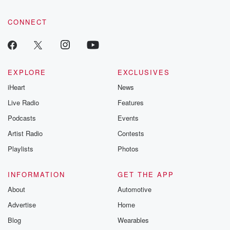
CONNECT
EXPLORE
EXCLUSIVES
iHeart
News
Live Radio
Features
Podcasts
Events
Artist Radio
Contests
Playlists
Photos
INFORMATION
GET THE APP
About
Automotive
Advertise
Home
Blog
Wearables