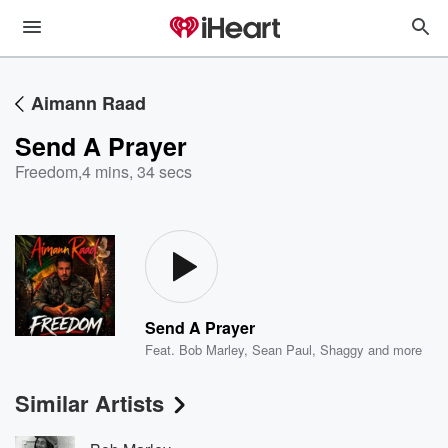
Aimann Raad
Send A Prayer
Freedom
,
4 mins, 34 secs
Send A Prayer
Feat.
Bob Marley
,
Sean Paul
,
Shaggy
and more
Similar Artists