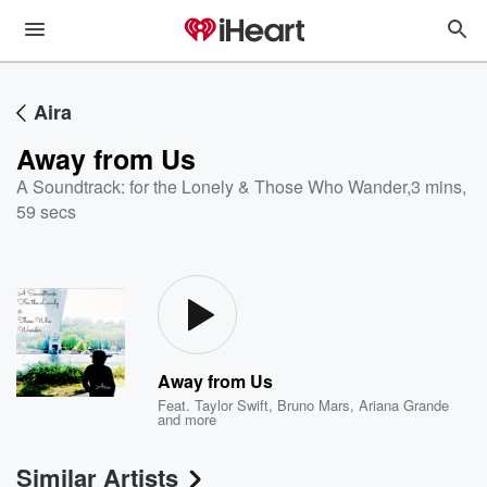
Aira
Away from Us
A Soundtrack: for the Lonely & Those Who Wander
,
3 mins,
59 secs
Away from Us
Feat.
Taylor Swift
,
Bruno Mars
,
Ariana Grande
and more
Similar Artists