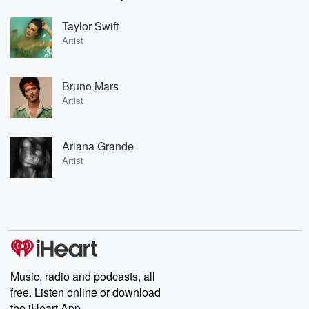
Taylor Swift
Artist
Bruno Mars
Artist
Ariana Grande
Artist
Music, radio and podcasts, all
free. Listen online or download
the iHeart App.