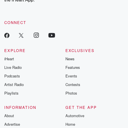
CONNECT
EXPLORE
EXCLUSIVES
iHeart
News
Live Radio
Features
Podcasts
Events
Artist Radio
Contests
Playlists
Photos
INFORMATION
GET THE APP
About
Automotive
Advertise
Home