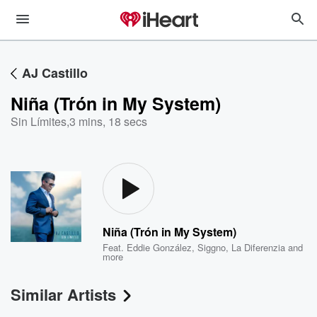
AJ Castillo
Niña (Trón in My System)
Sin Límites
,
3 mins, 18 secs
Niña (Trón in My System)
Feat.
Eddie González
,
Siggno
,
La Diferenzia
and
more
Similar Artists