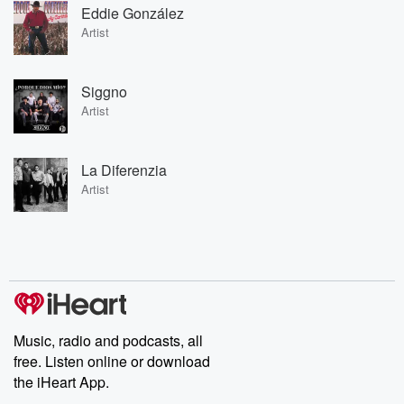
Eddie González
Artist
Siggno
Artist
La Diferenzia
Artist
Music, radio and podcasts, all
free. Listen online or download
the iHeart App.