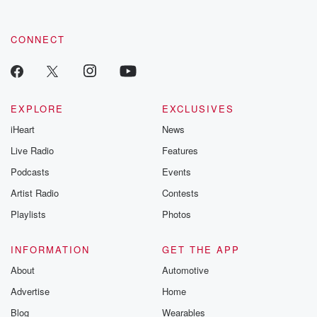
CONNECT
EXPLORE
EXCLUSIVES
iHeart
News
Live Radio
Features
Podcasts
Events
Artist Radio
Contests
Playlists
Photos
INFORMATION
GET THE APP
About
Automotive
Advertise
Home
Blog
Wearables