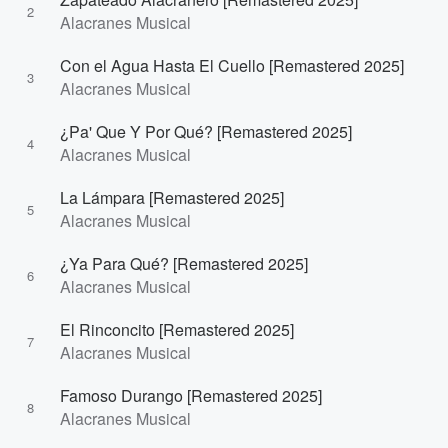
2
Alacranes Musical
Con el Agua Hasta El Cuello [Remastered 2025]
3
Alacranes Musical
¿Pa' Que Y Por Qué? [Remastered 2025]
4
Alacranes Musical
La Lámpara [Remastered 2025]
5
Alacranes Musical
¿Ya Para Qué? [Remastered 2025]
6
Alacranes Musical
El Rinconcito [Remastered 2025]
7
Alacranes Musical
Famoso Durango [Remastered 2025]
8
Alacranes Musical