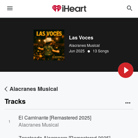
Las Voces
Alacranes Musical
•
Jun 2025
13 Songs
Alacranes Musical
Tracks
El Caminante [Remastered 2025]
1
Alacranes Musical
Zapateado Alacranero [Remastered 2025]