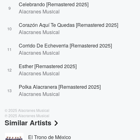
Celebrando [Remastered 2025]
9
Alacranes Musical
Corazón Aquí Te Quedas [Remastered 2025]
10
Alacranes Musical
Corrido De Echeverria [Remastered 2025]
11
Alacranes Musical
Esther [Remastered 2025]
12
Alacranes Musical
Polka Alacranera [Remastered 2025]
13
Alacranes Musical
© 2025 Alacranes Musical
℗ 2025 Alacranes Musical
Similar Artists
El Trono de México