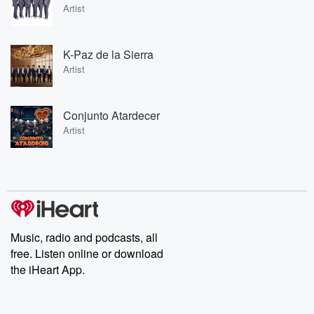
Artist
K-Paz de la Sierra
Artist
Conjunto Atardecer
Artist
Music, radio and podcasts, all
free. Listen online or download
the iHeart App.