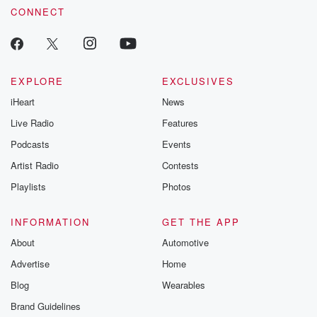
CONNECT
EXPLORE
EXCLUSIVES
iHeart
News
Live Radio
Features
Podcasts
Events
Artist Radio
Contests
Playlists
Photos
INFORMATION
GET THE APP
About
Automotive
Advertise
Home
Blog
Wearables
Brand Guidelines