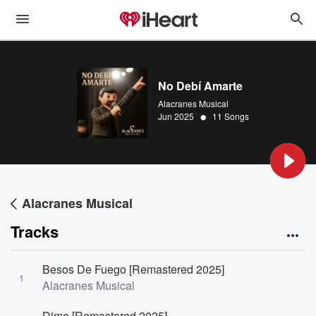
No Debí Amarte
Alacranes Musical
•
Jun 2025
11 Songs
Alacranes Musical
Tracks
Besos De Fuego [Remastered 2025]
1
Alacranes Musical
Dime [Remastered 2025]