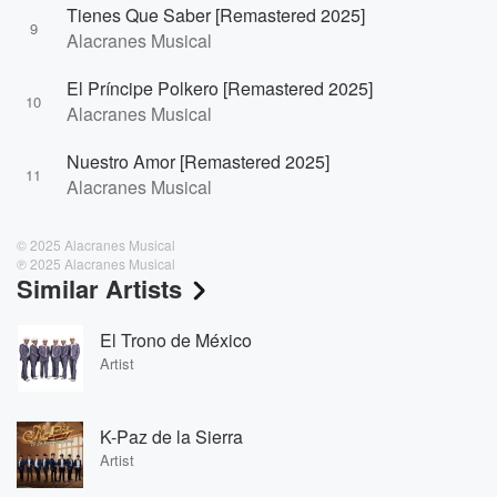
Tienes Que Saber [Remastered 2025]
9
Alacranes Musical
El Príncipe Polkero [Remastered 2025]
10
Alacranes Musical
Nuestro Amor [Remastered 2025]
11
Alacranes Musical
© 2025 Alacranes Musical
℗ 2025 Alacranes Musical
Similar Artists
El Trono de México
Artist
K-Paz de la Sierra
Artist