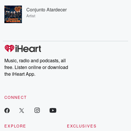
Conjunto Atardecer
Artist
Music, radio and podcasts, all
free. Listen online or download
the iHeart App.
CONNECT
EXPLORE
EXCLUSIVES