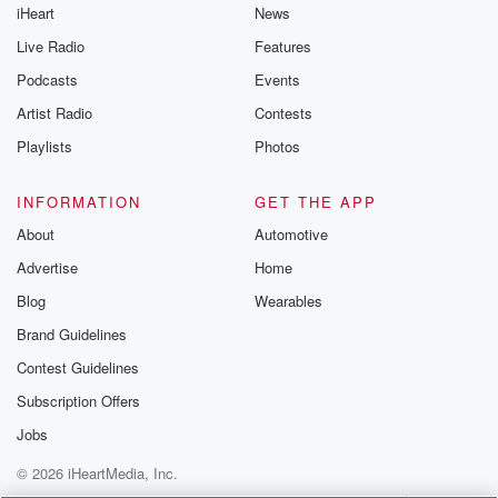
iHeart
News
Live Radio
Features
Podcasts
Events
Artist Radio
Contests
Playlists
Photos
INFORMATION
GET THE APP
About
Automotive
Advertise
Home
Blog
Wearables
Brand Guidelines
Contest Guidelines
Subscription Offers
Jobs
© 2026 iHeartMedia, Inc.