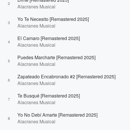
2
Alacranes Musical
Yo Te Necesito [Remastered 2025]
3
Alacranes Musical
El Camaro [Remastered 2025]
4
Alacranes Musical
Puedes Marcharte [Remastered 2025]
5
Alacranes Musical
Zapateado Encabronado #2 [Remastered 2025]
6
Alacranes Musical
Te Busqué [Remastered 2025]
7
Alacranes Musical
Yo No Debí Amarte [Remastered 2025]
8
Alacranes Musical