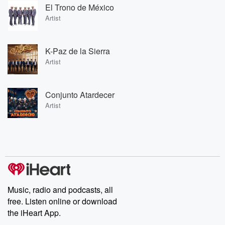
El Trono de México
Artist
K-Paz de la Sierra
Artist
Conjunto Atardecer
Artist
Music, radio and podcasts, all
free. Listen online or download
the iHeart App.