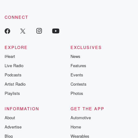
CONNECT
EXPLORE
EXCLUSIVES
iHeart
News
Live Radio
Features
Podcasts
Events
Artist Radio
Contests
Playlists
Photos
INFORMATION
GET THE APP
About
Automotive
Advertise
Home
Blog
Wearables