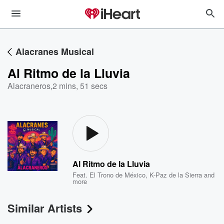
Alacranes Musical
Al Ritmo de la Lluvia
Alacraneros
,
2 mins, 51 secs
Al Ritmo de la Lluvia
Feat.
El Trono de México
,
K-Paz de la Sierra
and
more
Similar Artists