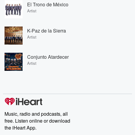
El Trono de México
Artist
K-Paz de la Sierra
Artist
Conjunto Atardecer
Artist
Music, radio and podcasts, all
free. Listen online or download
the iHeart App.