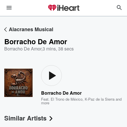
Alacranes Musical
Borracho De Amor
Borracho De Amor
,
3 mins, 38 secs
Borracho De Amor
Feat.
El Trono de México
,
K-Paz de la Sierra
and
more
Similar Artists