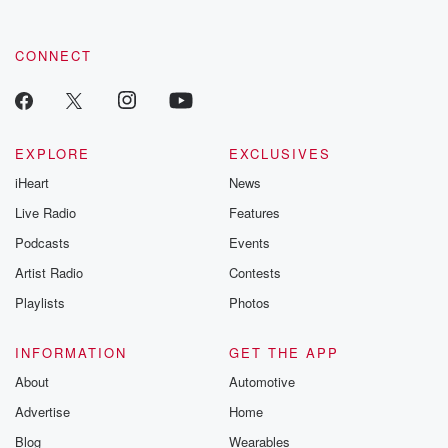
CONNECT
EXPLORE
EXCLUSIVES
iHeart
News
Live Radio
Features
Podcasts
Events
Artist Radio
Contests
Playlists
Photos
INFORMATION
GET THE APP
About
Automotive
Advertise
Home
Blog
Wearables