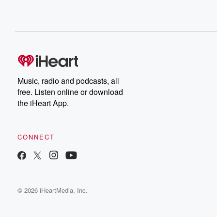
Music, radio and podcasts, all
free. Listen online or download
the iHeart App.
CONNECT
© 2026 iHeartMedia, Inc.