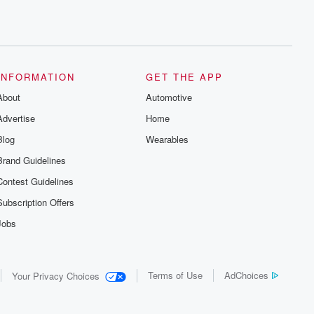
INFORMATION
GET THE APP
About
Automotive
Advertise
Home
Blog
Wearables
Brand Guidelines
Contest Guidelines
Subscription Offers
Jobs
Terms of Use
AdChoices
Your Privacy Choices