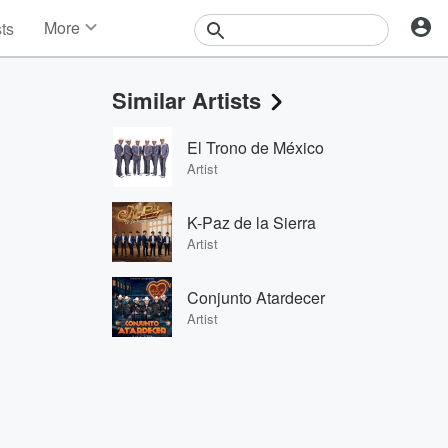
More
sts
News
Features
Similar Artists
Events
Contests
El Trono de México
Photos
Artist
K-Paz de la Sierra
Artist
Conjunto Atardecer
Artist