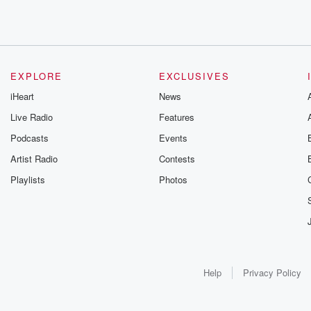
EXPLORE
EXCLUSIVES
iHeart
News
Live Radio
Features
Podcasts
Events
Artist Radio
Contests
Playlists
Photos
Help
Privacy Policy