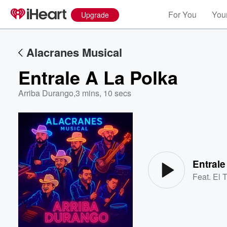
For You
Your
Upgrade
Alacranes Musical
Entrale A La Polka
Arriba Durango
,
3 mins, 10 secs
Volume
60%
Entrale
Feat.
El 