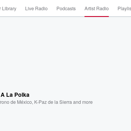
 Library
Live Radio
Podcasts
Artist Radio
Playli
 A La Polka
Trono de México
,
K-Paz de la Sierra
and more