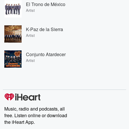
El Trono de México
Artist
K-Paz de la Sierra
Artist
Conjunto Atardecer
Artist
Music, radio and podcasts, all
free. Listen online or download
the iHeart App.