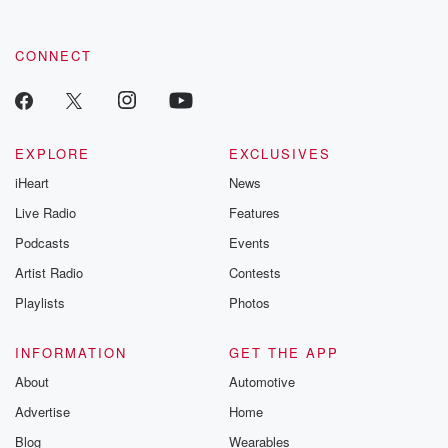
CONNECT
EXPLORE
EXCLUSIVES
iHeart
News
Live Radio
Features
Podcasts
Events
Artist Radio
Contests
Playlists
Photos
INFORMATION
GET THE APP
About
Automotive
Advertise
Home
Blog
Wearables