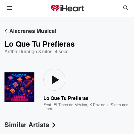
Alacranes Musical
Lo Que Tu Prefieras
Arriba Durango
,
3 mins, 4 secs
Lo Que Tu Prefieras
Feat.
El Trono de México
,
K-Paz de la Sierra
and
more
Similar Artists