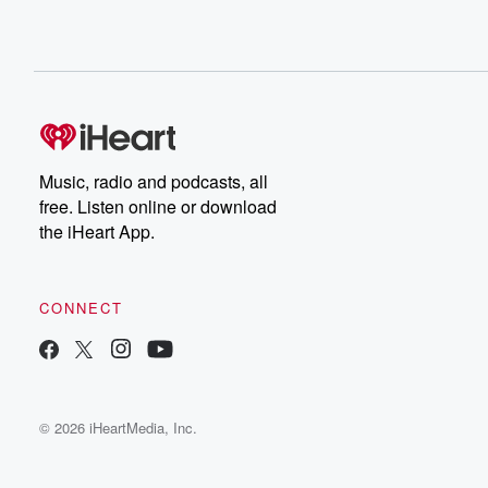
Music, radio and podcasts, all
free. Listen online or download
the iHeart App.
CONNECT
© 2026 iHeartMedia, Inc.