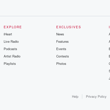
EXPLORE
EXCLUSIVES
iHeart
News
Live Radio
Features
Podcasts
Events
Artist Radio
Contests
Playlists
Photos
Help
Privacy Policy