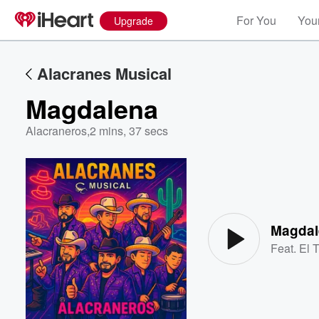
For You
Your
Upgrade
Alacranes Musical
Magdalena
Alacraneros
,
2 mins, 37 secs
Volume
60%
Magdal
Feat.
El 