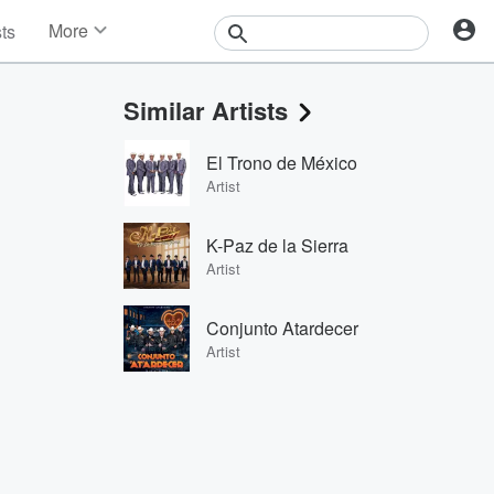
More
sts
News
Features
Similar Artists
Events
Contests
El Trono de México
Photos
Artist
K-Paz de la Sierra
Artist
Conjunto Atardecer
Artist