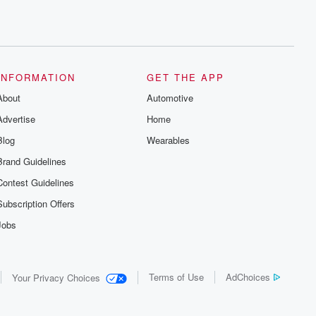
INFORMATION
GET THE APP
About
Automotive
Advertise
Home
Blog
Wearables
Brand Guidelines
Contest Guidelines
Subscription Offers
Jobs
Terms of Use
AdChoices
Your Privacy Choices