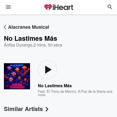
Alacranes Musical
No Lastimes Más
Arriba Durango
,
2 mins, 50 secs
No Lastimes Más
Feat.
El Trono de México
,
K-Paz de la Sierra
and
more
Similar Artists