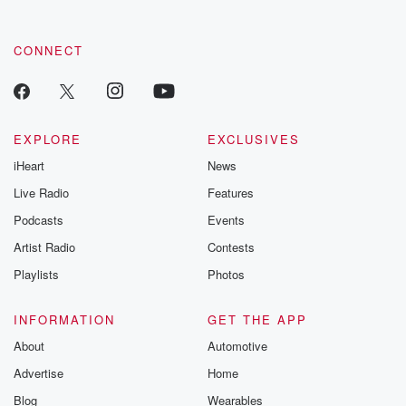
CONNECT
EXPLORE
EXCLUSIVES
iHeart
News
Live Radio
Features
Podcasts
Events
Artist Radio
Contests
Playlists
Photos
INFORMATION
GET THE APP
About
Automotive
Advertise
Home
Blog
Wearables