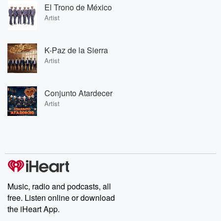
El Trono de México
Artist
K-Paz de la Sierra
Artist
Conjunto Atardecer
Artist
Music, radio and podcasts, all
free. Listen online or download
the iHeart App.