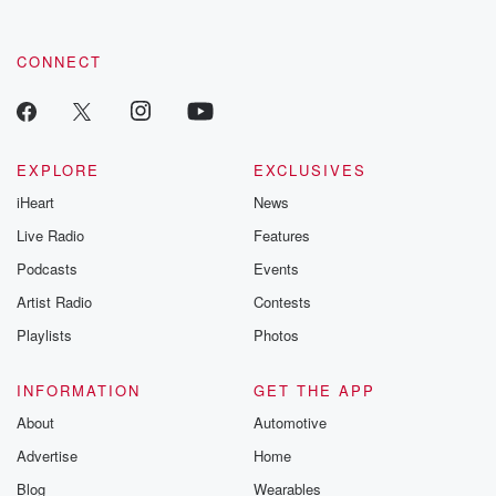
CONNECT
EXPLORE
EXCLUSIVES
iHeart
News
Live Radio
Features
Podcasts
Events
Artist Radio
Contests
Playlists
Photos
INFORMATION
GET THE APP
About
Automotive
Advertise
Home
Blog
Wearables