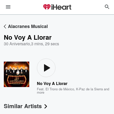
Alacranes Musical
No Voy A Llorar
30 Aniversario
,
3 mins, 29 secs
No Voy A Llorar
Feat.
El Trono de México
,
K-Paz de la Sierra
and
more
Similar Artists