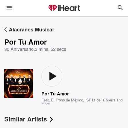
Alacranes Musical
Por Tu Amor
30 Aniversario
,
3 mins, 52 secs
Por Tu Amor
Feat.
El Trono de México
,
K-Paz de la Sierra
and
more
Similar Artists