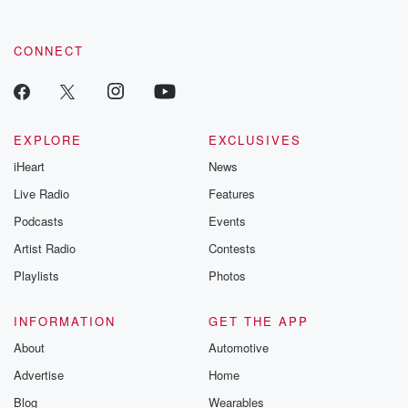
CONNECT
EXPLORE
EXCLUSIVES
iHeart
News
Live Radio
Features
Podcasts
Events
Artist Radio
Contests
Playlists
Photos
INFORMATION
GET THE APP
About
Automotive
Advertise
Home
Blog
Wearables