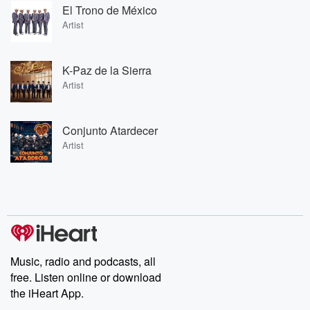
El Trono de México
Artist
K-Paz de la Sierra
Artist
Conjunto Atardecer
Artist
Music, radio and podcasts, all
free. Listen online or download
the iHeart App.