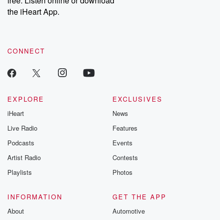
free. Listen online or download
the iHeart App.
CONNECT
EXPLORE
EXCLUSIVES
iHeart
News
Live Radio
Features
Podcasts
Events
Artist Radio
Contests
Playlists
Photos
INFORMATION
GET THE APP
About
Automotive