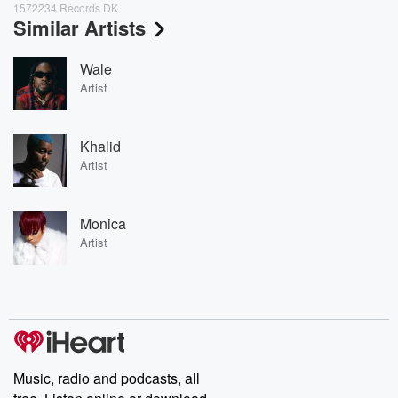
1572234 Records DK
Similar Artists
Wale
Artist
Khalid
Artist
Monica
Artist
Music, radio and podcasts, all