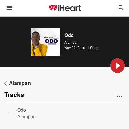
Odo
Alampan
•
Nov 2019
1 Song
Alampan
Tracks
Odo
1
Alampan