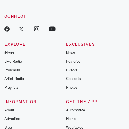
CONNECT
EXPLORE
EXCLUSIVES
iHeart
News
Live Radio
Features
Podcasts
Events
Artist Radio
Contests
Playlists
Photos
INFORMATION
GET THE APP
About
Automotive
Advertise
Home
Blog
Wearables