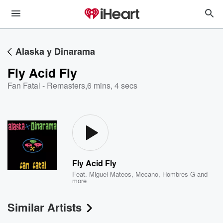
Alaska y Dinarama
Fly Acid Fly
Fan Fatal - Remasters
,
6 mins, 4 secs
Fly Acid Fly
Feat.
Miguel Mateos
,
Mecano
,
Hombres G
and
more
Similar Artists