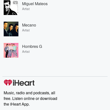
Miguel Mateos
Artist
Mecano
Artist
Hombres G
Artist
Music, radio and podcasts, all
free. Listen online or download
the iHeart App.