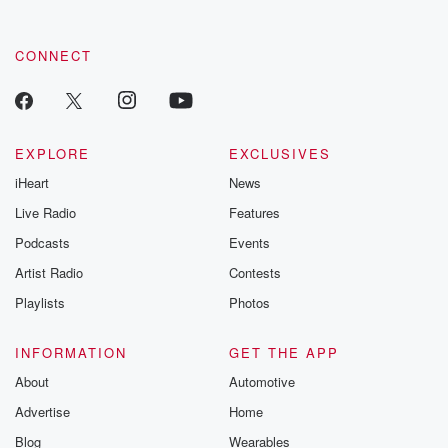
CONNECT
EXPLORE
EXCLUSIVES
iHeart
News
Live Radio
Features
Podcasts
Events
Artist Radio
Contests
Playlists
Photos
INFORMATION
GET THE APP
About
Automotive
Advertise
Home
Blog
Wearables