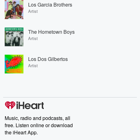
Los Garcia Brothers
Artist
The Hometown Boys
Artist
Los Dos Gilbertos
Artist
Music, radio and podcasts, all
free. Listen online or download
the iHeart App.