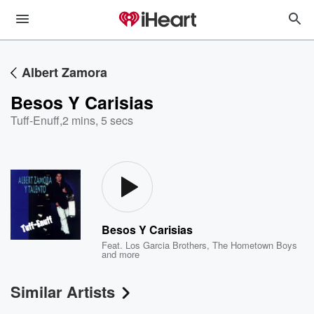
Albert Zamora
Besos Y Carisias
Tuff-Enuff
,
2 mins, 5 secs
Besos Y Carisias
Feat.
Los Garcia Brothers
,
The Hometown Boys
and more
Similar Artists