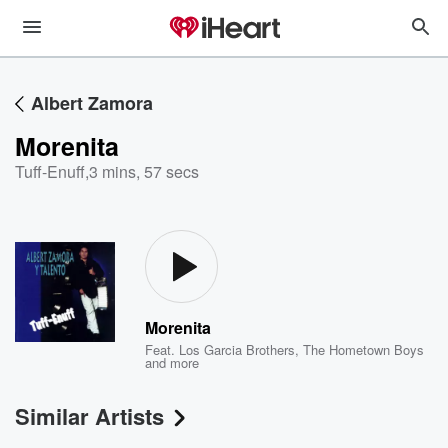
Albert Zamora
Morenita
Tuff-Enuff
,
3 mins, 57 secs
Morenita
Feat.
Los Garcia Brothers
,
The Hometown Boys
and more
Similar Artists