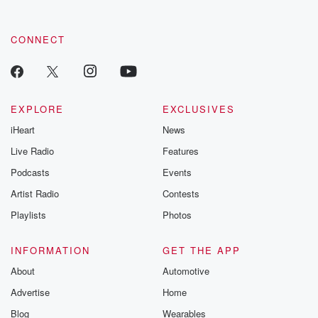
CONNECT
EXPLORE
EXCLUSIVES
iHeart
News
Live Radio
Features
Podcasts
Events
Artist Radio
Contests
Playlists
Photos
INFORMATION
GET THE APP
About
Automotive
Advertise
Home
Blog
Wearables