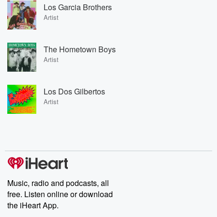
Los Garcia Brothers
Artist
The Hometown Boys
Artist
Los Dos Gilbertos
Artist
Music, radio and podcasts, all
free. Listen online or download
the iHeart App.