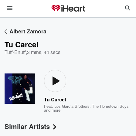
Albert Zamora
Tu Carcel
Tuff-Enuff
,
3 mins, 44 secs
Tu Carcel
Feat.
Los Garcia Brothers
,
The Hometown Boys
and more
Similar Artists