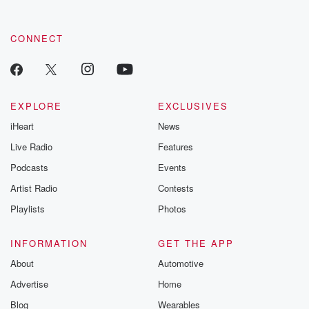
CONNECT
EXPLORE
EXCLUSIVES
iHeart
News
Live Radio
Features
Podcasts
Events
Artist Radio
Contests
Playlists
Photos
INFORMATION
GET THE APP
About
Automotive
Advertise
Home
Blog
Wearables