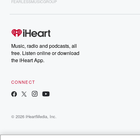
FEARLESSMUSICGROUP
Music, radio and podcasts, all
free. Listen online or download
the iHeart App.
CONNECT
© 2026 iHeartMedia, Inc.