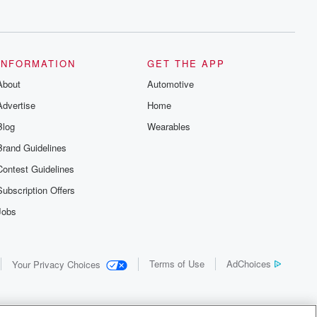
INFORMATION
GET THE APP
About
Automotive
Advertise
Home
Blog
Wearables
Brand Guidelines
Contest Guidelines
Subscription Offers
Jobs
Terms of Use
AdChoices
Your Privacy Choices