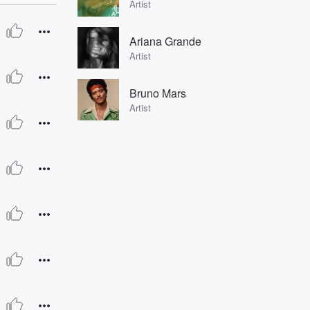
Artist
Ariana Grande
Artist
Bruno Mars
Artist