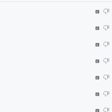
E
E
E
E
E
E
E