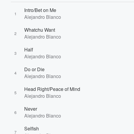
Intro/Bet on Me
1
Alejandro Blanco
Whatchu Want
2
Alejandro Blanco
Half
3
Alejandro Blanco
Do or Die
4
Volume
Alejandro Blanco
60%
Head Right/Peace of Mind
5
Alejandro Blanco
Never
6
Alejandro Blanco
Selfish
7