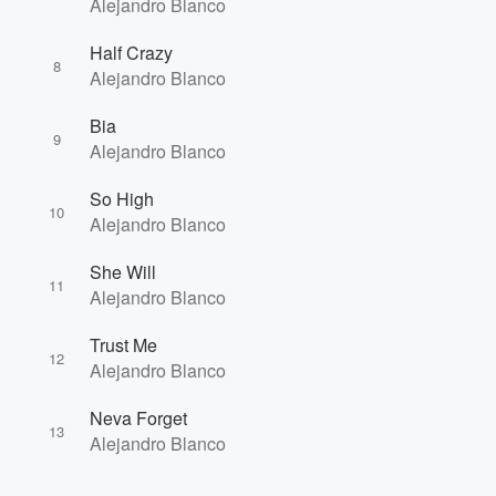
Alejandro Blanco
Half Crazy
8
Alejandro Blanco
Bia
9
Alejandro Blanco
So High
10
Alejandro Blanco
She Will
11
Alejandro Blanco
Trust Me
12
Alejandro Blanco
Neva Forget
13
Alejandro Blanco