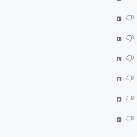
E
E
E
E
E
E