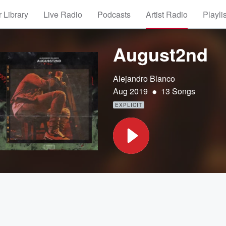
 Library
Live Radio
Podcasts
Artist Radio
Playli
August2nd
Alejandro Blanco
•
Aug 2019
13 Songs
EXPLICIT