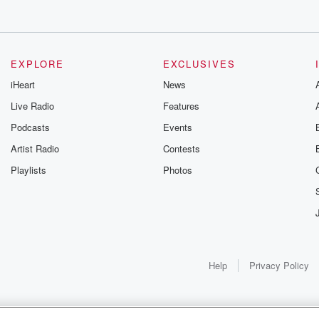
EXPLORE
EXCLUSIVES
iHeart
News
Live Radio
Features
Podcasts
Events
Artist Radio
Contests
Playlists
Photos
Help
Privacy Policy