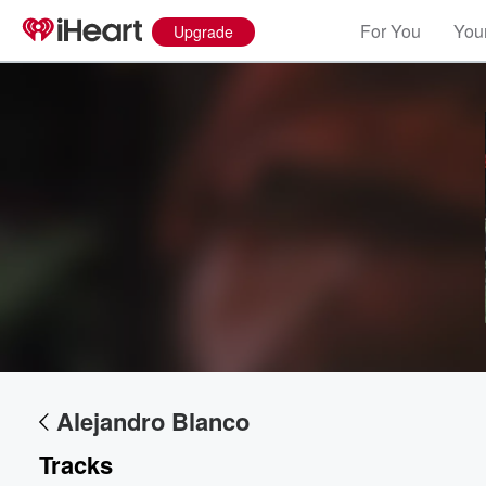
For You
Your
Upgrade
Alejandro Blanco
Tracks