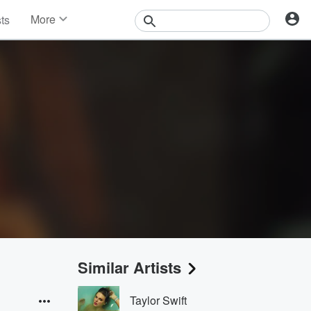
More
sts
News
Features
Events
Contests
Photos
Similar Artists
Taylor Swift