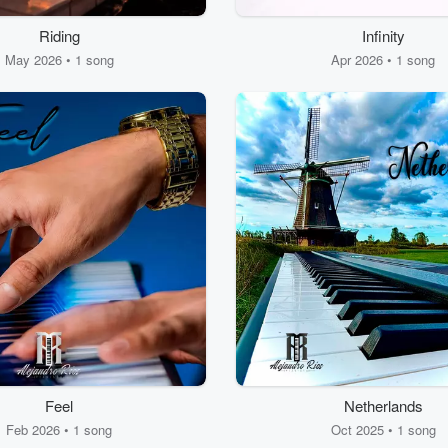
Riding
Infinity
May 2026 • 1 song
Apr 2026 • 1 song
Feel
Netherlands
Feb 2026 • 1 song
Oct 2025 • 1 song