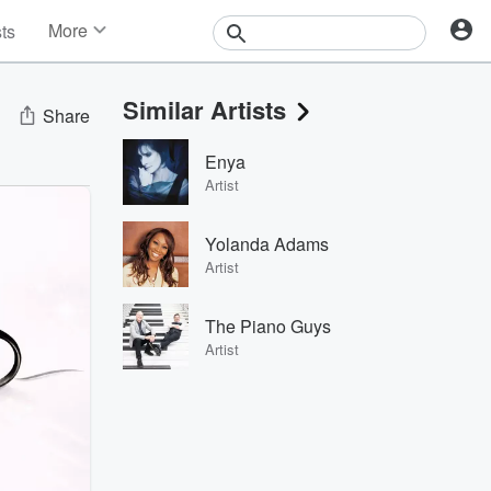
More
sts
News
Features
Similar Artists
Events
Share
Contests
Enya
Photos
Artist
Yolanda Adams
Artist
The Piano Guys
Artist