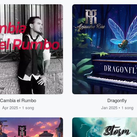
Cambia el Rumbo
Dragonfly
Apr 2025 • 1 song
Jan 2025 • 1 song