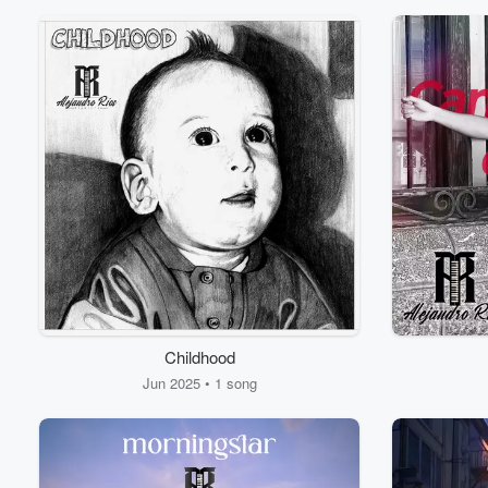
Childhood
Volume
60%
Jun 2025 • 1 song