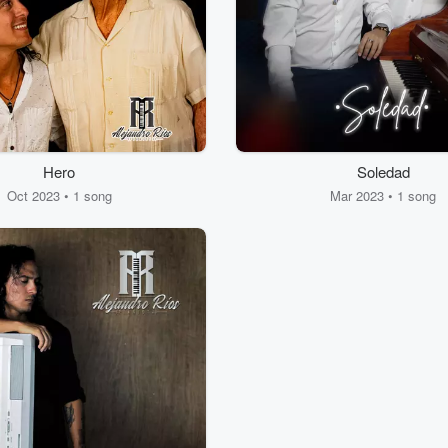
Hero
Soledad
Oct 2023 • 1 song
Mar 2023 • 1 song