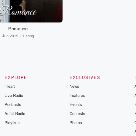
Romance
Jun 2019 • 1 song
EXPLORE
EXCLUSIVES
iHeart
News
Live Radio
Features
Podcasts
Events
Artist Radio
Contests
Playlists
Photos