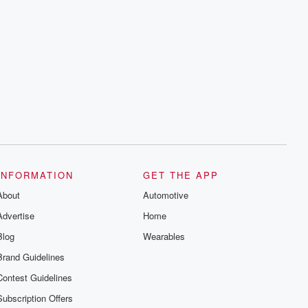
INFORMATION
GET THE APP
About
Automotive
Advertise
Home
Blog
Wearables
Brand Guidelines
Contest Guidelines
Subscription Offers