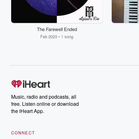
The Farewell Ended
Feb 2023 • 1 song
Music, radio and podcasts, all
free. Listen online or download
the iHeart App.
CONNECT