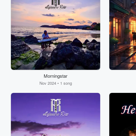
Morningstar
Nov 2024 • 1 song