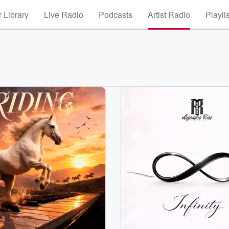
 Library
Live Radio
Podcasts
Artist Radio
Playli