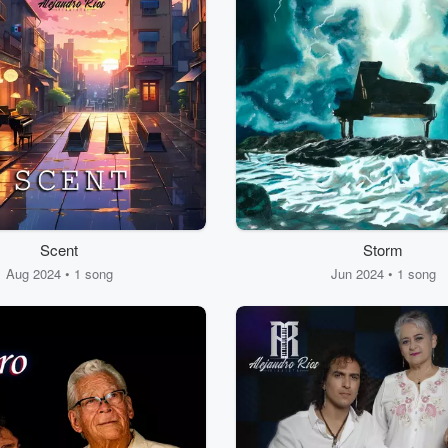
Scent
Storm
Aug 2024 • 1 song
Jun 2024 • 1 song