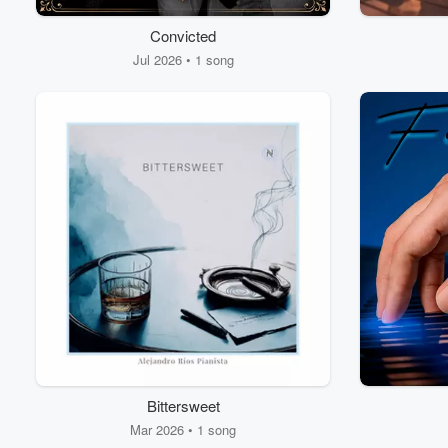
Convicted
Jul 2026 • 1 song
Bittersweet
Mar 2026 • 1 song