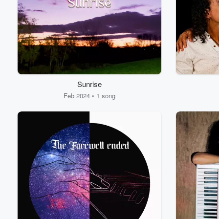
Sunrise
Feb 2024 • 1 song