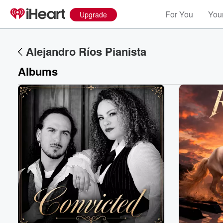
For You
Your
Upgrade
Alejandro Ríos Pianista
Albums