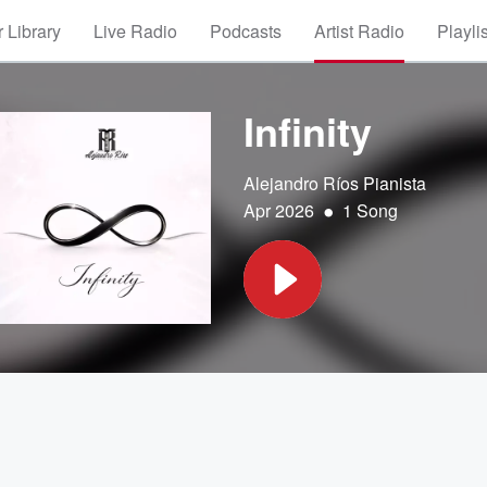
 Library
Live Radio
Podcasts
Artist Radio
Playli
Infinity
Alejandro Ríos Pianista
•
Apr 2026
1 Song