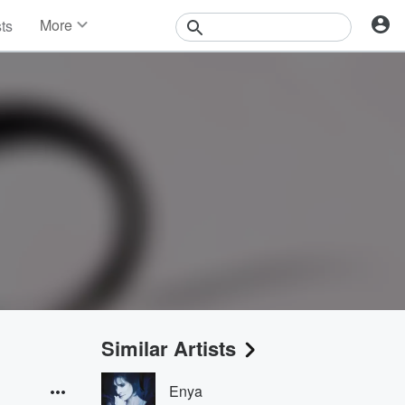
More
sts
News
Features
Events
Contests
Photos
Similar Artists
Enya