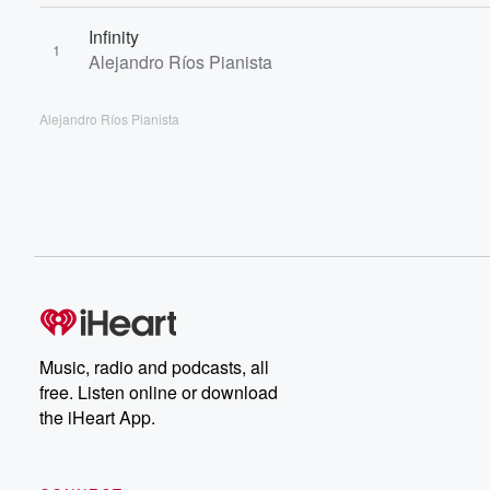
Infinity
1
Alejandro Ríos Pianista
Alejandro Ríos Pianista
Music, radio and podcasts, all
free. Listen online or download
the iHeart App.