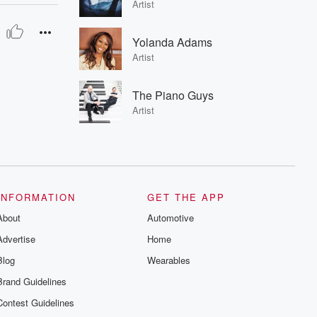
Artist
Yolanda Adams
Artist
The Piano Guys
Artist
INFORMATION
GET THE APP
About
Automotive
Advertise
Home
Blog
Wearables
Brand Guidelines
Contest Guidelines