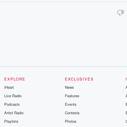
EXPLORE
EXCLUSIVES
iHeart
News
Live Radio
Features
Podcasts
Events
Artist Radio
Contests
Playlists
Photos