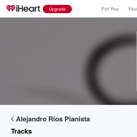
For You
Your
Upgrade
Volume
60%
Alejandro Ríos Pianista
Tracks