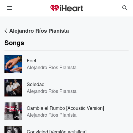
Alejandro Ríos Pianista
Songs
Feel
Alejandro Ríos Pianista
Soledad
Alejandro Ríos Pianista
Cambia el Rumbo [Acoustic Version]
Alejandro Ríos Pianista
Convicted [Versión acústica]