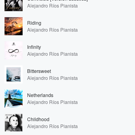
Alejandro Ríos Pianista
Riding
Alejandro Ríos Pianista
Infinity
Alejandro Ríos Pianista
Bittersweet
Alejandro Ríos Pianista
Netherlands
Alejandro Ríos Pianista
Childhood
Alejandro Ríos Pianista