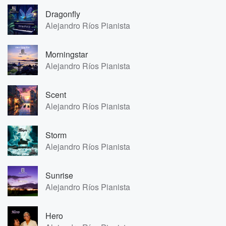
Dragonfly
Alejandro Ríos Pianista
Morningstar
Alejandro Ríos Pianista
Scent
Alejandro Ríos Pianista
Storm
Alejandro Ríos Pianista
Sunrise
Alejandro Ríos Pianista
Hero