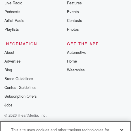
Live Radio
Features
Podcasts
Events
Artist Radio
Contests
Playlists
Photos
INFORMATION
GET THE APP
About
Automotive
Advertise
Home
Blog
Wearables
Brand Guidelines
Contest Guidelines
Subscription Offers
Jobs
© 2026 iHeartMedia, Inc.
Help
Privacy Policy
Your Privacy Choices
Terms of Use
AdChoices
This site uses cookies and other tracking technologies for