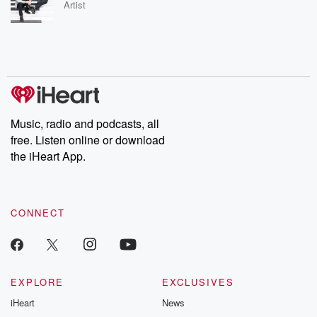
Artist
Music, radio and podcasts, all
free. Listen online or download
the iHeart App.
CONNECT
EXPLORE
EXCLUSIVES
iHeart
News