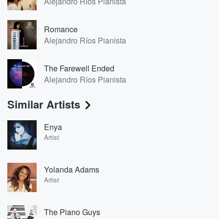
Alejandro Ríos Pianista
Romance
Alejandro Ríos Pianista
The Farewell Ended
Alejandro Ríos Pianista
Similar Artists
Enya
Artist
Yolanda Adams
Artist
The Piano Guys