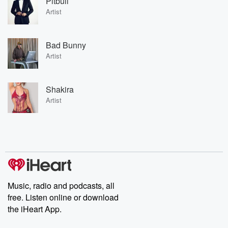
Pitbull
Artist
Bad Bunny
Artist
Shakira
Artist
Music, radio and podcasts, all
free. Listen online or download
the iHeart App.