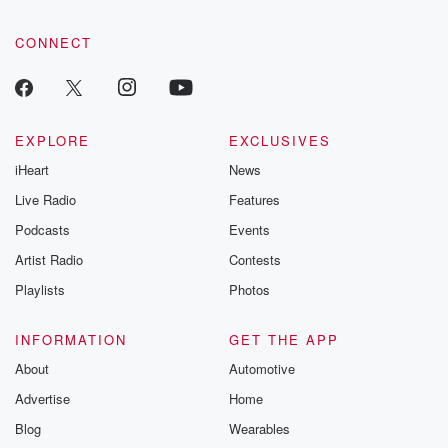
CONNECT
EXPLORE
EXCLUSIVES
iHeart
News
Live Radio
Features
Podcasts
Events
Artist Radio
Contests
Playlists
Photos
INFORMATION
GET THE APP
About
Automotive
Advertise
Home
Blog
Wearables