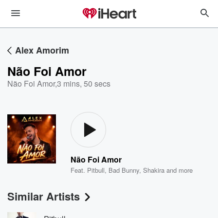
Alex Amorim
Não Foi Amor
Não Foi Amor
,
3 mins, 50 secs
Não Foi Amor
Feat.
Pitbull
,
Bad Bunny
,
Shakira
and more
Similar Artists