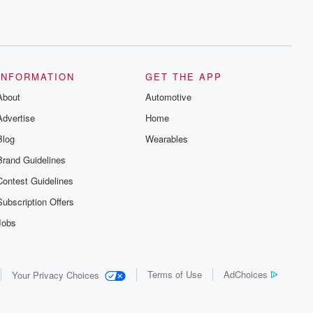
INFORMATION
GET THE APP
About
Automotive
Advertise
Home
Blog
Wearables
Brand Guidelines
Contest Guidelines
Subscription Offers
Jobs
Terms of Use
AdChoices
Your Privacy Choices