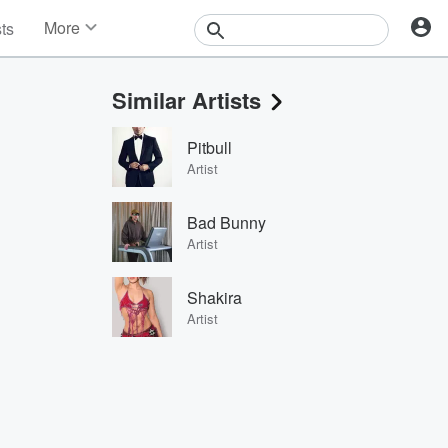
More
sts
News
Features
Similar Artists
Events
Contests
Pitbull
Photos
Artist
Bad Bunny
Artist
Shakira
Artist