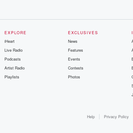
EXPLORE
EXCLUSIVES
iHeart
News
Live Radio
Features
Podcasts
Events
Artist Radio
Contests
Playlists
Photos
Help
Privacy Policy