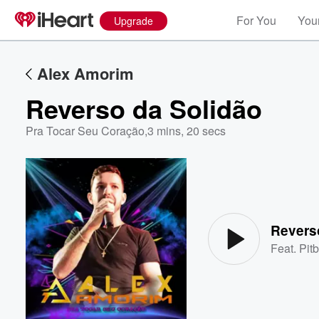
For You
Your
Upgrade
Alex Amorim
Reverso da Solidão
Pra Tocar Seu Coração
,
3 mins, 20 secs
Volume
60%
Revers
Feat.
Pitb