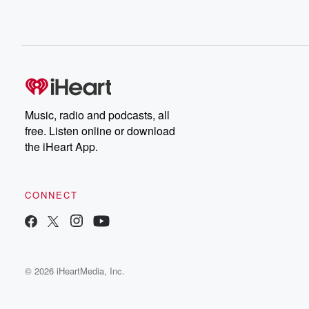
Music, radio and podcasts, all
free. Listen online or download
the iHeart App.
CONNECT
© 2026 iHeartMedia, Inc.