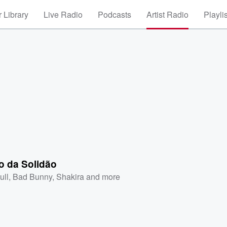
 Library
Live Radio
Podcasts
Artist Radio
Playli
o da Solidão
ull
,
Bad Bunny
,
Shakira
and more