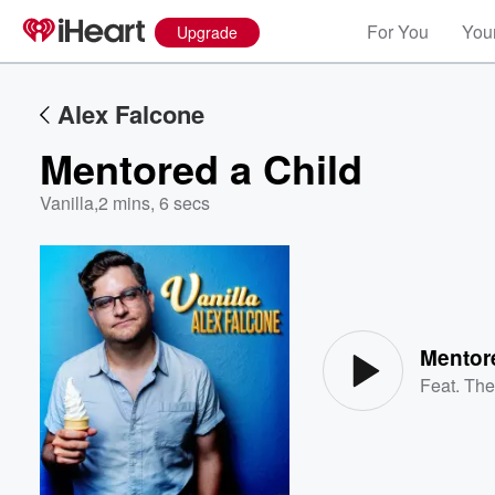
For You
Your
Upgrade
Alex Falcone
Mentored a Child
Vanilla
,
2 mins, 6 secs
Volume
60%
Mentor
Feat.
The