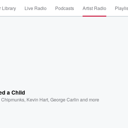
 Library
Live Radio
Podcasts
Artist Radio
Playli
ed a Child
 Chipmunks
,
Kevin Hart
,
George Carlin
and more