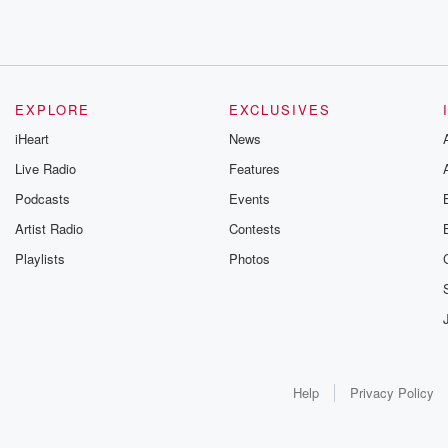
EXPLORE
EXCLUSIVES
iHeart
News
Live Radio
Features
Podcasts
Events
Artist Radio
Contests
Playlists
Photos
Help
Privacy Policy