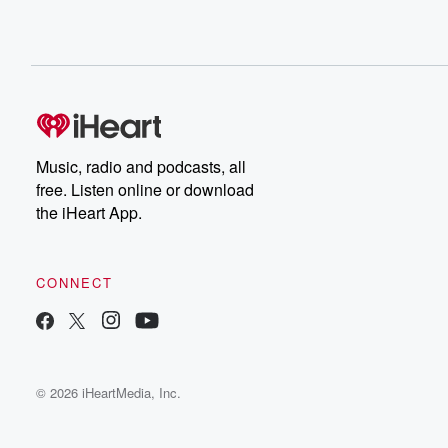
Music, radio and podcasts, all
free. Listen online or download
the iHeart App.
CONNECT
© 2026 iHeartMedia, Inc.