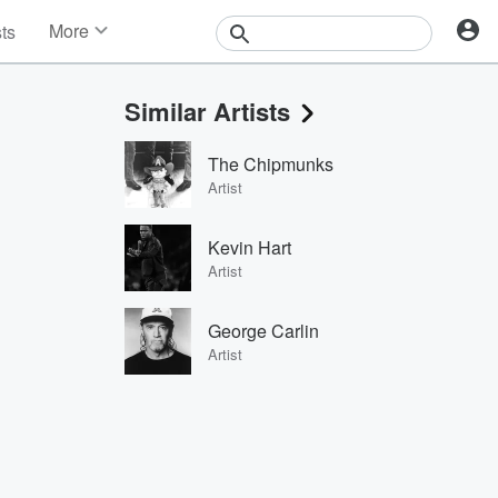
More
sts
News
Features
Similar Artists
Events
Contests
The Chipmunks
Photos
Artist
Kevin Hart
Artist
George Carlin
Artist