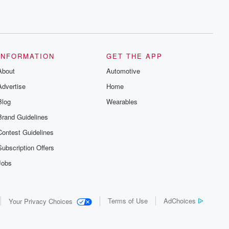
INFORMATION
GET THE APP
About
Automotive
Advertise
Home
Blog
Wearables
Brand Guidelines
Contest Guidelines
Subscription Offers
Jobs
Terms of Use
AdChoices
Your Privacy Choices