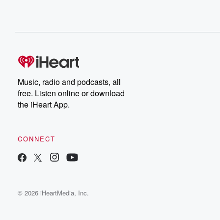
Music, radio and podcasts, all
free. Listen online or download
the iHeart App.
CONNECT
© 2026 iHeartMedia, Inc.