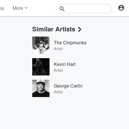
More
sts
News
Features
Similar Artists
Events
Contests
The Chipmunks
Photos
Artist
Kevin Hart
Artist
George Carlin
Artist