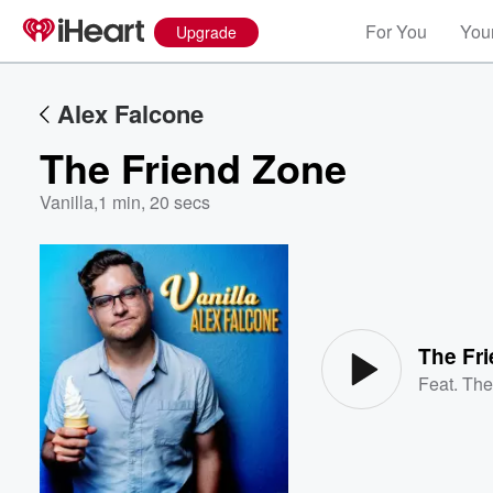
For You
Your
Upgrade
Alex Falcone
The Friend Zone
Vanilla
,
1 min, 20 secs
Volume
60%
The Fr
Feat.
The