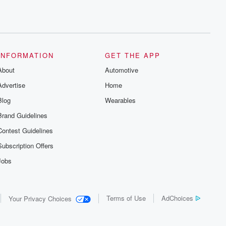
INFORMATION
GET THE APP
About
Automotive
Advertise
Home
Blog
Wearables
Brand Guidelines
Contest Guidelines
Subscription Offers
Jobs
Terms of Use
AdChoices
Your Privacy Choices