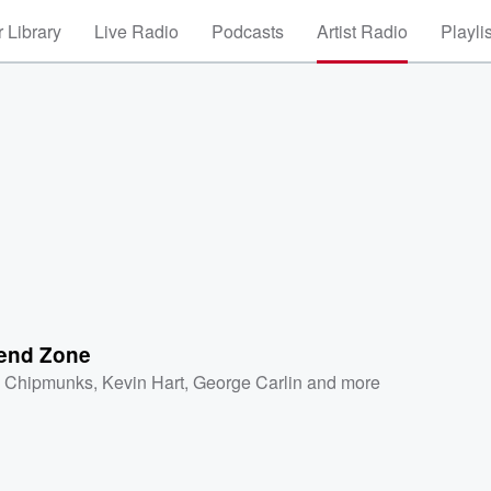
 Library
Live Radio
Podcasts
Artist Radio
Playli
iend Zone
 Chipmunks
,
Kevin Hart
,
George Carlin
and more