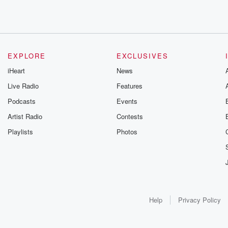
EXPLORE
EXCLUSIVES
iHeart
News
Live Radio
Features
Podcasts
Events
Artist Radio
Contests
Playlists
Photos
Help
Privacy Policy