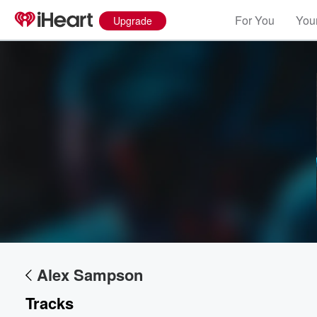
For You
Your
Upgrade
Volume
60%
Alex Sampson
Tracks