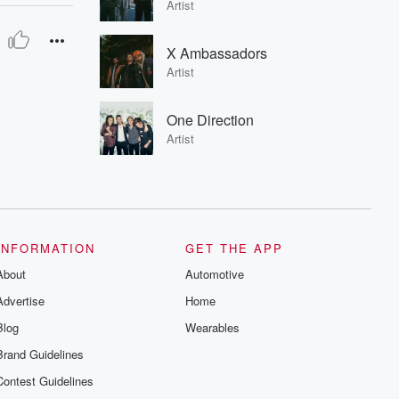
Artist
X Ambassadors
Artist
One Direction
Artist
INFORMATION
GET THE APP
About
Automotive
Advertise
Home
Blog
Wearables
Brand Guidelines
Contest Guidelines