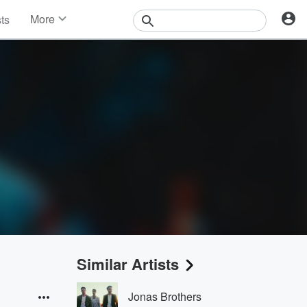
More
sts
News
Features
Events
Contests
Photos
Similar Artists
Jonas Brothers