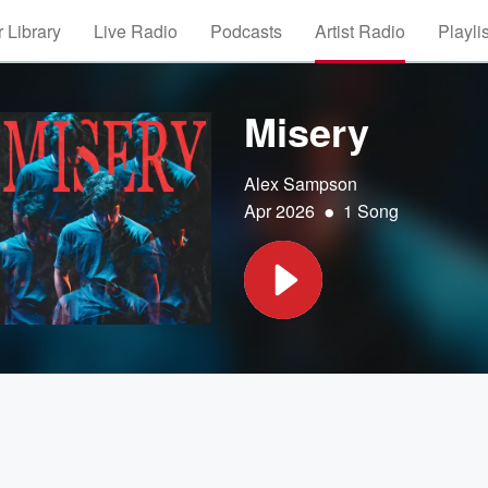
 Library
Live Radio
Podcasts
Artist Radio
Playli
Misery
Alex Sampson
•
Apr 2026
1 Song