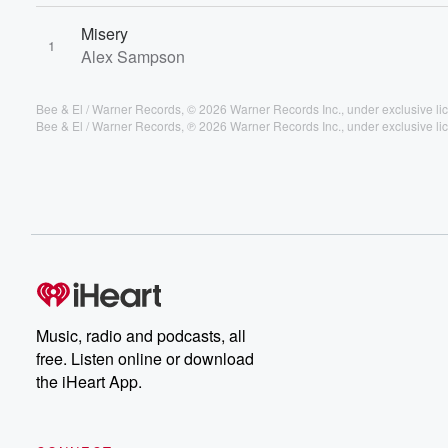
Misery
1
Alex Sampson
Bee & El / Warner Records, © 2026 Warner Records Inc., under exclusive lic
Bee & El / Warner Records, ℗ 2026 Warner Records Inc., under exclusive lic
Music, radio and podcasts, all
free. Listen online or download
the iHeart App.