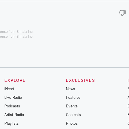
ense from Simalx Inc.
ense from Simalx Inc.
EXPLORE
EXCLUSIVES
iHeart
News
Live Radio
Features
Podcasts
Events
Artist Radio
Contests
Playlists
Photos