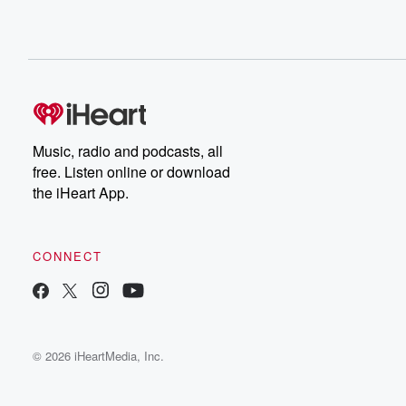
Music, radio and podcasts, all
free. Listen online or download
the iHeart App.
CONNECT
© 2026 iHeartMedia, Inc.