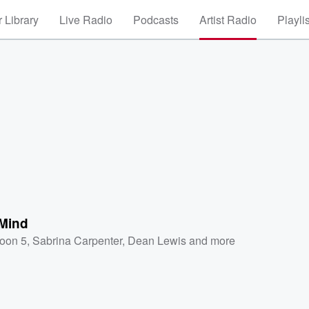
 Library
Live Radio
Podcasts
Artist Radio
Playli
Mind
oon 5
,
Sabrina Carpenter
,
Dean Lewis
and more