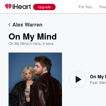
For You
Your
Upgrade
Alex Warren
On My Mind
On My Mind
,
3 mins, 9 secs
Volume
60%
On My 
Feat.
Mar