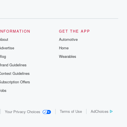
INFORMATION
GET THE APP
About
Automotive
Advertise
Home
Blog
Wearables
Brand Guidelines
Contest Guidelines
Subscription Offers
Jobs
Terms of Use
AdChoices
Your Privacy Choices