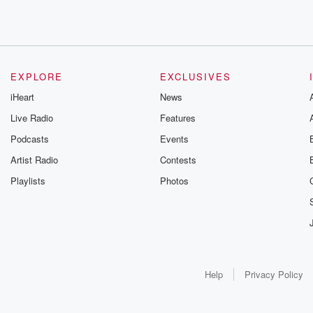
EXPLORE
EXCLUSIVES
iHeart
News
Live Radio
Features
Podcasts
Events
Artist Radio
Contests
Playlists
Photos
Help
Privacy Policy