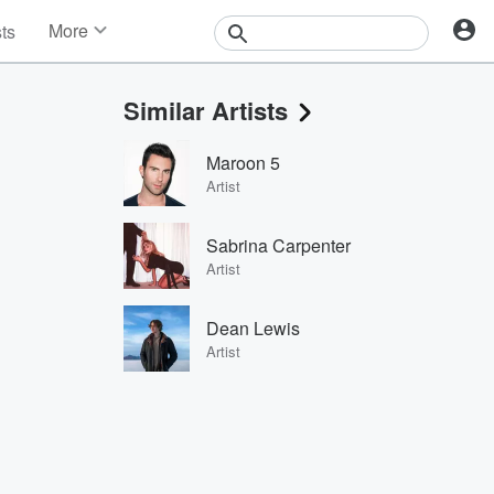
More
sts
News
Features
Similar Artists
Events
Contests
Maroon 5
Photos
Artist
Sabrina Carpenter
Artist
Dean Lewis
Artist