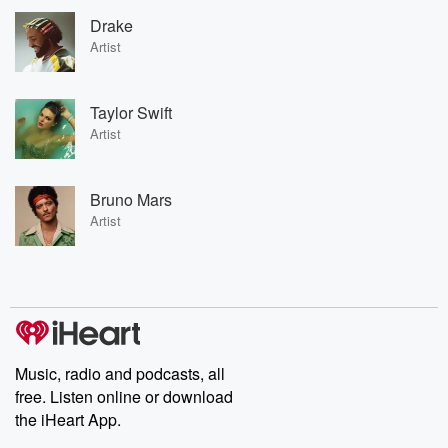
Drake
Artist
Taylor Swift
Artist
Bruno Mars
Artist
Music, radio and podcasts, all
free. Listen online or download
the iHeart App.