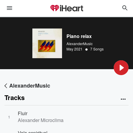
Piano relax
AlexanderMusic
•
May 2021
7 Songs
AlexanderMusic
Tracks
Fluir
1
Alexander Microclima
Vals espiritual