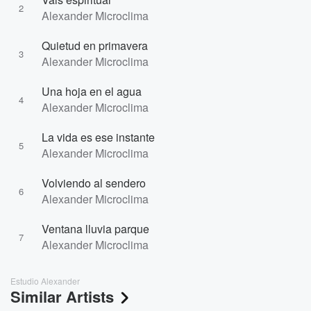
2
Alexander Microclima
Quietud en primavera
3
Alexander Microclima
Una hoja en el agua
4
Alexander Microclima
La vida es ese instante
5
Alexander Microclima
Volviendo al sendero
6
Alexander Microclima
Ventana lluvia parque
7
Alexander Microclima
Estudio Alexander
Similar Artists