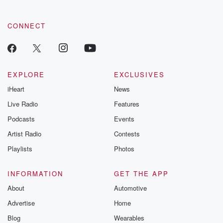
CONNECT
EXPLORE
EXCLUSIVES
iHeart
News
Live Radio
Features
Podcasts
Events
Artist Radio
Contests
Playlists
Photos
INFORMATION
GET THE APP
About
Automotive
Advertise
Home
Blog
Wearables