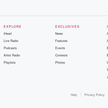
EXPLORE
EXCLUSIVES
iHeart
News
Live Radio
Features
Podcasts
Events
Artist Radio
Contests
Playlists
Photos
Help
Privacy Policy