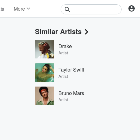
More
sts
News
Features
Similar Artists
Events
Contests
Drake
Photos
Artist
Taylor Swift
Artist
Bruno Mars
Artist