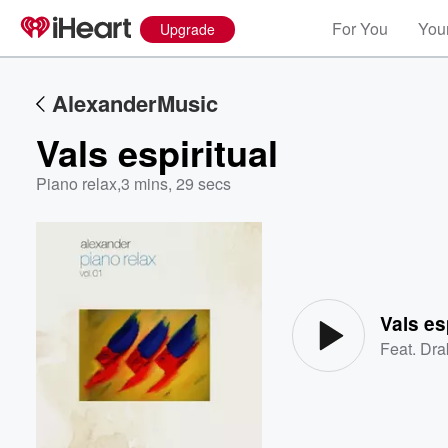
For You
Your
Upgrade
AlexanderMusic
Vals espiritual
Piano relax
,
3 mins, 29 secs
Volume
60%
Vals es
Feat.
Dra