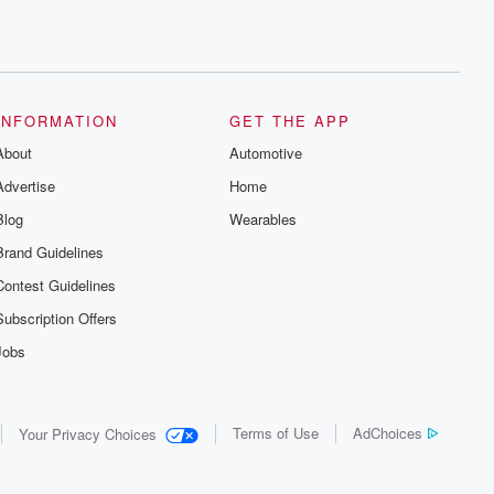
INFORMATION
GET THE APP
About
Automotive
Advertise
Home
Blog
Wearables
Brand Guidelines
Contest Guidelines
Subscription Offers
Jobs
Terms of Use
AdChoices
Your Privacy Choices