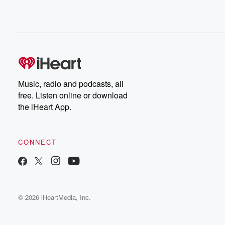
Music, radio and podcasts, all
free. Listen online or download
the iHeart App.
CONNECT
© 2026 iHeartMedia, Inc.