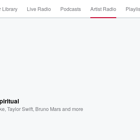
 Library
Live Radio
Podcasts
Artist Radio
Playli
piritual
ke
,
Taylor Swift
,
Bruno Mars
and more