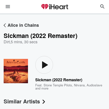
Alice in Chains
Sickman (2022 Remaster)
Dirt
,
5 mins, 30 secs
Sickman (2022 Remaster)
Feat.
Stone Temple Pilots
,
Nirvana
,
Audioslave
and more
Similar Artists