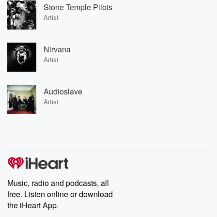
Stone Temple Pilots
Artist
Nirvana
Artist
Audioslave
Artist
Music, radio and podcasts, all
free. Listen online or download
the iHeart App.