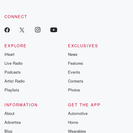
CONNECT
EXPLORE
EXCLUSIVES
iHeart
News
Live Radio
Features
Podcasts
Events
Artist Radio
Contests
Playlists
Photos
INFORMATION
GET THE APP
About
Automotive
Advertise
Home
Blog
Wearables