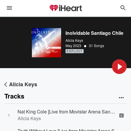
Inolvidable Santiago Chile
Alicia Keys
•
May 2023
31 Songs
EXPLICIT
Alicia Keys
Tracks
Nat King Cole [Live from Movistar Arena Santiago, Chile]
1
E
Alicia Keys
Truth Without Love [Live from Movistar Arena Santiago, Chile]