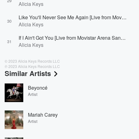
29
Alicia Keys
Like You'll Never See Me Again [Live from Movistar Arena Santiago, Chile]
30
Alicia Keys
If I Ain't Got You [Live from Movistar Arena Santiago, Chile]
31
Alicia Keys
© 2023 Alicia Keys Records LLC
℗ 2023 Alicia Keys Records LLC
Similar Artists
Beyoncé
Artist
Mariah Carey
Artist