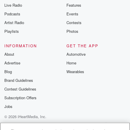
Live Radio
Features
Podcasts
Events
Artist Radio
Contests
Playlists
Photos
INFORMATION
GET THE APP
About
Automotive
Advertise
Home
Blog
Wearables
Brand Guidelines
Contest Guidelines
Subscription Offers
Jobs
© 2026 iHeartMedia, Inc.
Help
Privacy Policy
Your Privacy Choices