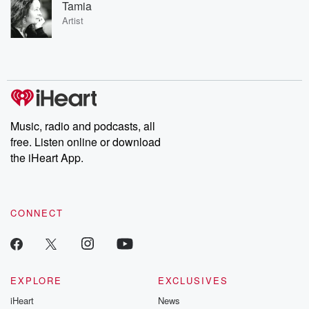
Tamia
Artist
Music, radio and podcasts, all
free. Listen online or download
the iHeart App.
CONNECT
EXPLORE
EXCLUSIVES
iHeart
News