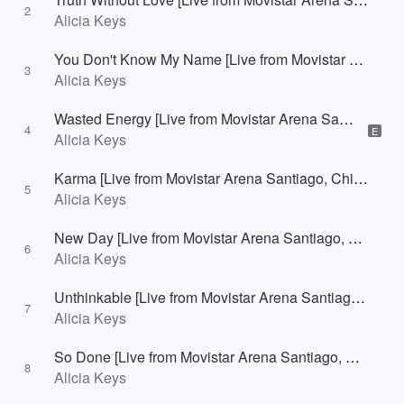
2
Alicia Keys
You Don't Know My Name [Live from Movistar Arena Santiago, Chile]
3
Alicia Keys
Wasted Energy [Live from Movistar Arena Santiago, Chile]
4
E
Alicia Keys
Karma [Live from Movistar Arena Santiago, Chile]
5
Alicia Keys
New Day [Live from Movistar Arena Santiago, Chile]
6
Alicia Keys
Unthinkable [Live from Movistar Arena Santiago, Chile]
7
Alicia Keys
So Done [Live from Movistar Arena Santiago, Chile]
8
Alicia Keys