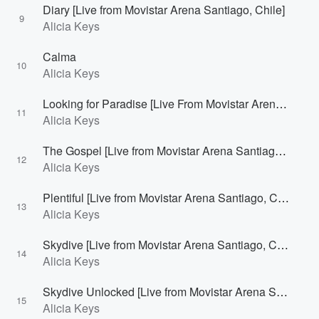
Diary [Live from Movistar Arena Santiago, Chile]
9
Alicia Keys
Calma
10
Alicia Keys
Looking for Paradise [Live From Movistar Arena Santiago, Chile]
11
Alicia Keys
The Gospel [Live from Movistar Arena Santiago, Chile]
12
Alicia Keys
Plentiful [Live from Movistar Arena Santiago, Chile]
13
Alicia Keys
Skydive [Live from Movistar Arena Santiago, Chile]
14
Alicia Keys
Skydive Unlocked [Live from Movistar Arena Santiago, Chile]
15
Alicia Keys