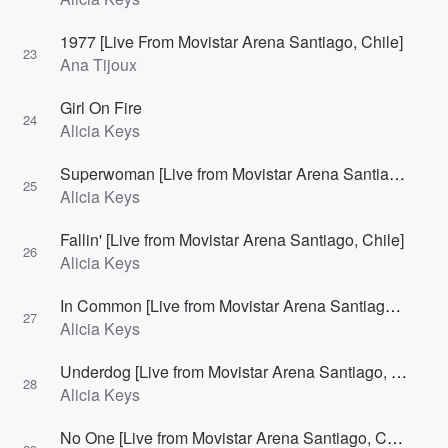
1977 [Live From Movistar Arena Santiago, Chile]
23
Ana Tijoux
Girl On Fire
24
Alicia Keys
Superwoman [Live from Movistar Arena Santiago, Chile]
25
Alicia Keys
Fallin' [Live from Movistar Arena Santiago, Chile]
26
Alicia Keys
In Common [Live from Movistar Arena Santiago, Chile]
27
Alicia Keys
Underdog [Live from Movistar Arena Santiago, Chile]
28
Alicia Keys
No One [Live from Movistar Arena Santiago, Chile]