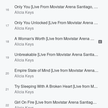
Only You [Live From Movistar Arena Santiago, Chile]
16
Alicia Keys
Only You Unlocked [Live From Movistar Arena Santiago, Chile]
17
Alicia Keys
A Woman's Worth [Live from Movistar Arena Santiago, Chile]
18
E
Alicia Keys
Unbreakable [Live From Movistar Arena Santiago, Chile]
19
Alicia Keys
Empire State of Mind [Live from Movistar Arena Santiago, Chile]
20
Alicia Keys
Try Sleeping With A Broken Heart [Live from Movistar Arena Santiago, Chile]
21
Alicia Keys
Girl On Fire [Live from Movistar Arena Santiago, Chile]
22
Alicia Keys