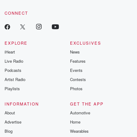
CONNECT
EXPLORE
EXCLUSIVES
iHeart
News
Live Radio
Features
Podcasts
Events
Artist Radio
Contests
Playlists
Photos
INFORMATION
GET THE APP
About
Automotive
Advertise
Home
Blog
Wearables