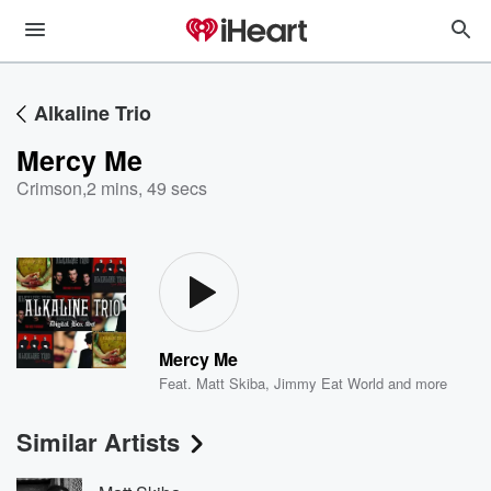
Alkaline Trio
Mercy Me
Crimson
,
2 mins, 49 secs
Mercy Me
Feat.
Matt Skiba
,
Jimmy Eat World
and more
Similar Artists