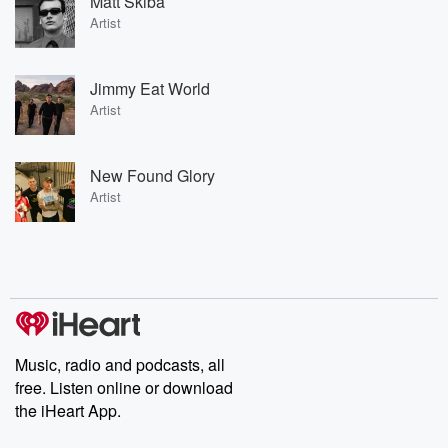
Matt Skiba
Artist
Jimmy Eat World
Artist
New Found Glory
Artist
Music, radio and podcasts, all
free. Listen online or download
the iHeart App.