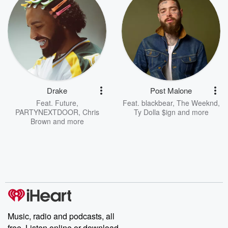
Drake
Post Malone
Feat.
Future
,
Feat.
blackbear
,
The Weeknd
,
PARTYNEXTDOOR
,
Chris
Ty Dolla $ign
and more
Brown
and more
Music, radio and podcasts, all
free. Listen online or download