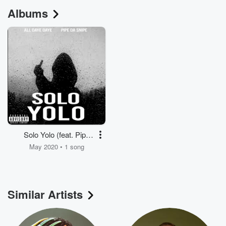
Albums
Solo Yolo (feat. Pipe
da Snipe)
May 2020 • 1 song
Similar Artists