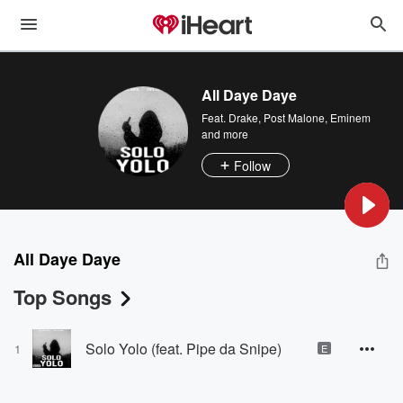
All Daye Daye
Feat.
Drake
,
Post Malone
,
Eminem
and more
Follow
All Daye Daye
Top Songs
Solo Yolo (feat. Pipe da Snipe)
1
E