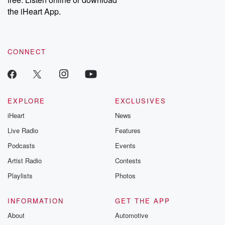
the iHeart App.
CONNECT
EXPLORE
EXCLUSIVES
iHeart
News
Live Radio
Features
Podcasts
Events
Artist Radio
Contests
Playlists
Photos
INFORMATION
GET THE APP
About
Automotive