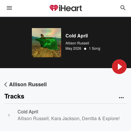
Cold April
Allison Russell
•
May 2026
1 Song
Allison Russell
Tracks
Cold April
1
Allison Russell, Kara Jackson, Denitia & Explore! Pop