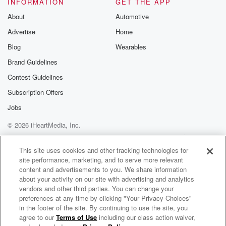
INFORMATION
GET THE APP
About
Automotive
Advertise
Home
Blog
Wearables
Brand Guidelines
Contest Guidelines
Subscription Offers
Jobs
© 2026 iHeartMedia, Inc.
Help
Privacy Policy
Your Privacy Choices
Terms of Use
AdChoices
This site uses cookies and other tracking technologies for
site performance, marketing, and to serve more relevant
content and advertisements to you. We share information
about your activity on our site with advertising and analytics
vendors and other third parties. You can change your
preferences at any time by clicking "Your Privacy Choices"
in the footer of the site. By continuing to use the site, you
agree to our
Terms of Use
including our class action waiver,
Allison Russell Radio