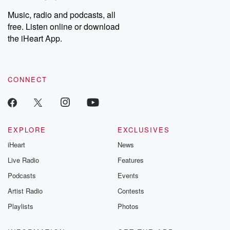
Music, radio and podcasts, all
free. Listen online or download
the iHeart App.
CONNECT
EXPLORE
EXCLUSIVES
iHeart
News
Live Radio
Features
Podcasts
Events
Artist Radio
Contests
Playlists
Photos