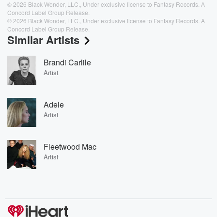
© 2026 Black Wonder, LLC., Under exclusive license to Fantasy Records. A
Concord Label Group Release.
℗ 2026 Black Wonder, LLC., Under exclusive license to Fantasy Records. A
Concord Label Group Release.
Similar Artists
Brandi Carlile
Artist
Adele
Artist
Fleetwood Mac
Artist