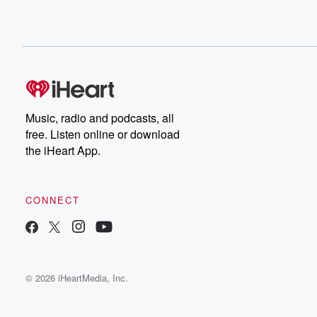
Music, radio and podcasts, all
free. Listen online or download
the iHeart App.
CONNECT
© 2026 iHeartMedia, Inc.