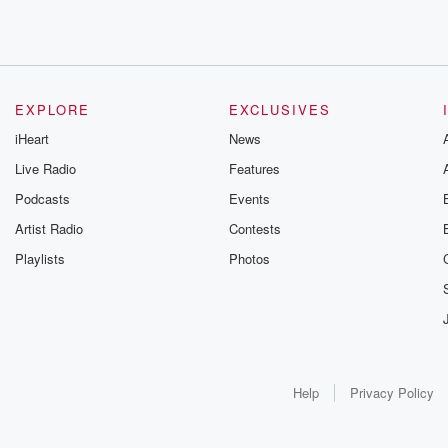
EXPLORE
EXCLUSIVES
iHeart
News
Live Radio
Features
Podcasts
Events
Artist Radio
Contests
Playlists
Photos
Help
Privacy Policy