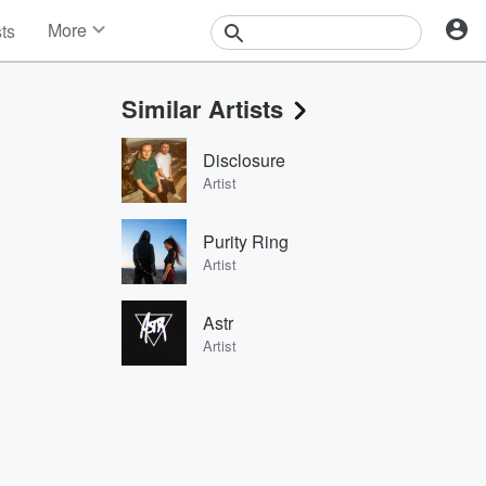
More
sts
News
Features
Similar Artists
Events
Contests
Disclosure
Photos
Artist
Purity Ring
Artist
Astr
Artist