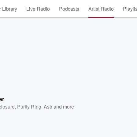
 Library
Live Radio
Podcasts
Artist Radio
Playli
er
closure
,
Purity Ring
,
Astr
and more