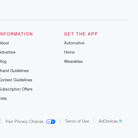
INFORMATION
GET THE APP
About
Automotive
Advertise
Home
Blog
Wearables
Brand Guidelines
Contest Guidelines
Subscription Offers
Jobs
Terms of Use
AdChoices
Your Privacy Choices