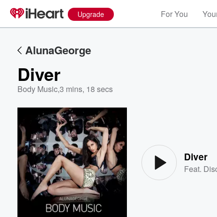
For You
Your
Upgrade
AlunaGeorge
Diver
Body Music
,
3 mins, 18 secs
Volume
60%
Diver
Feat.
Dis