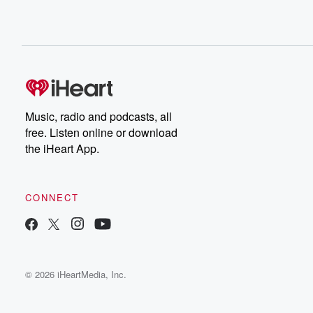
Music, radio and podcasts, all
free. Listen online or download
the iHeart App.
CONNECT
© 2026 iHeartMedia, Inc.