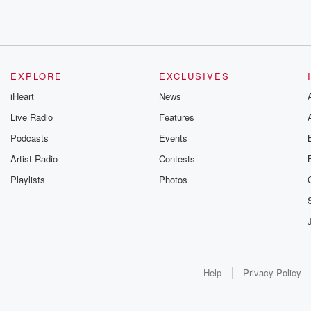
EXPLORE
EXCLUSIVES
iHeart
News
Live Radio
Features
Podcasts
Events
Artist Radio
Contests
Playlists
Photos
Help
Privacy Policy