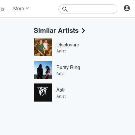
More
sts
News
Features
Similar Artists
Events
Contests
Disclosure
Photos
Artist
Purity Ring
Artist
Astr
Artist