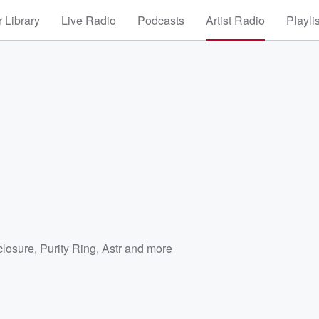
 Library
Live Radio
Podcasts
Artist Radio
Playli
closure
,
Purity Ring
,
Astr
and more