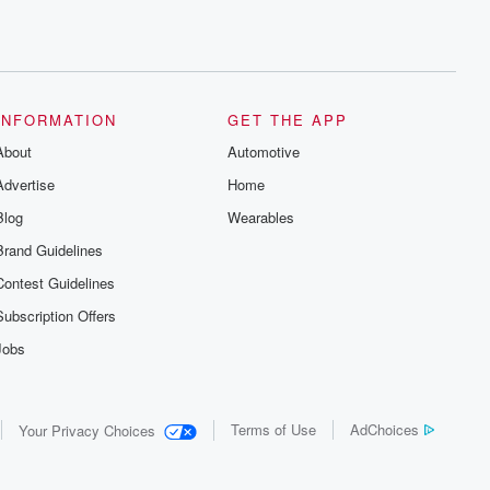
INFORMATION
GET THE APP
About
Automotive
Advertise
Home
Blog
Wearables
Brand Guidelines
Contest Guidelines
Subscription Offers
Jobs
Terms of Use
AdChoices
Your Privacy Choices