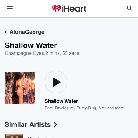
AlunaGeorge
Shallow Water
Champagne Eyes
,
2 mins, 55 secs
Shallow Water
Feat.
Disclosure
,
Purity Ring
,
Astr
and more
Similar Artists