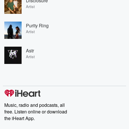
Disclosure
Artist
Purity Ring
Artist
Astr
Artist
Music, radio and podcasts, all
free. Listen online or download
the iHeart App.