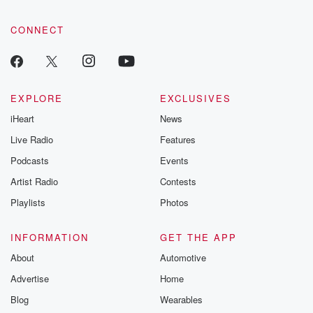
CONNECT
EXPLORE
EXCLUSIVES
iHeart
News
Live Radio
Features
Podcasts
Events
Artist Radio
Contests
Playlists
Photos
INFORMATION
GET THE APP
About
Automotive
Advertise
Home
Blog
Wearables