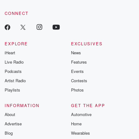
CONNECT
EXPLORE
EXCLUSIVES
iHeart
News
Live Radio
Features
Podcasts
Events
Artist Radio
Contests
Playlists
Photos
INFORMATION
GET THE APP
About
Automotive
Advertise
Home
Blog
Wearables