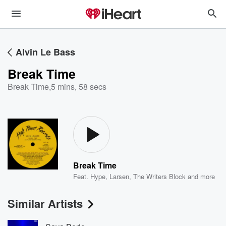
Alvin Le Bass
Break Time
Break Time
,
5 mins, 58 secs
Break Time
Feat.
Hype
,
Larsen
,
The Writers Block
and more
Similar Artists