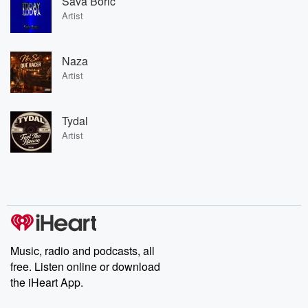
Sava Boric
Artist
Naza
Artist
Tydal
Artist
Music, radio and podcasts, all
free. Listen online or download
the iHeart App.