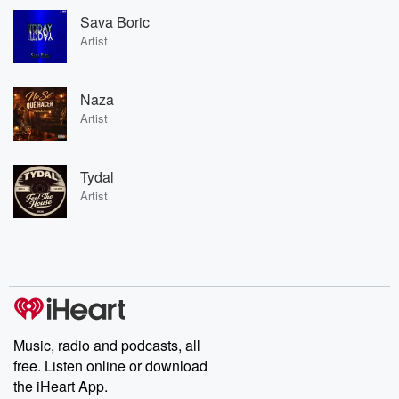
Sava Boric
Artist
Naza
Artist
Tydal
Artist
Music, radio and podcasts, all
free. Listen online or download
the iHeart App.