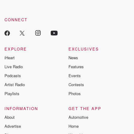
CONNECT
EXPLORE
EXCLUSIVES
iHeart
News
Live Radio
Features
Podcasts
Events
Artist Radio
Contests
Playlists
Photos
INFORMATION
GET THE APP
About
Automotive
Advertise
Home