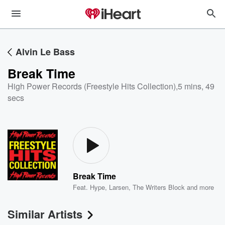
Alvin Le Bass
Break Time
High Power Records (Freestyle Hits Collection)
,
5 mins, 49
secs
Break Time
Feat.
Hype
,
Larsen
,
The Writers Block
and more
Similar Artists