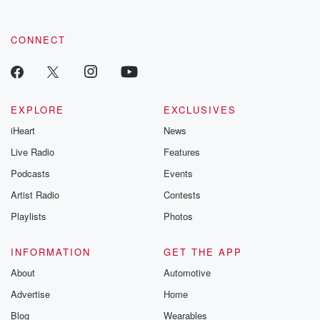
CONNECT
EXPLORE
EXCLUSIVES
iHeart
News
Live Radio
Features
Podcasts
Events
Artist Radio
Contests
Playlists
Photos
INFORMATION
GET THE APP
About
Automotive
Advertise
Home
Blog
Wearables