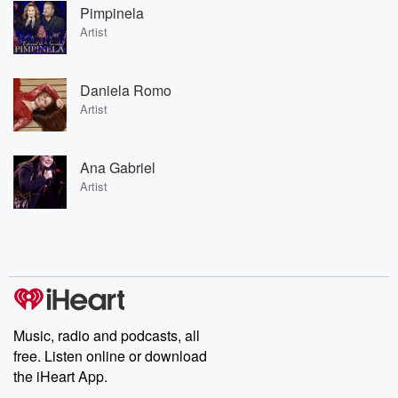
Pimpinela
Artist
Daniela Romo
Artist
Ana Gabriel
Artist
Music, radio and podcasts, all
free. Listen online or download
the iHeart App.