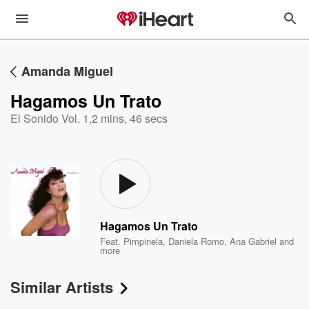
Amanda Miguel
Hagamos Un Trato
El Sonido Vol. 1
,
2 mins, 46 secs
Hagamos Un Trato
Feat.
Pimpinela
,
Daniela Romo
,
Ana Gabriel
and
more
Similar Artists