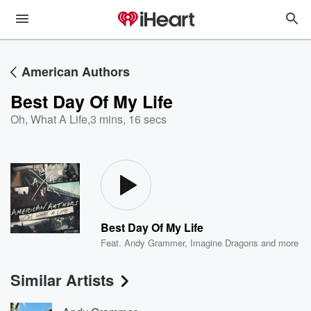
American Authors
Best Day Of My Life
Oh, What A Life
,
3 mins, 16 secs
Best Day Of My Life
Feat.
Andy Grammer
,
Imagine Dragons
and more
Similar Artists