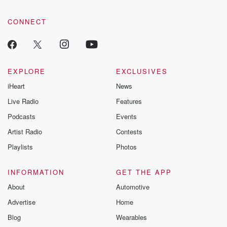
CONNECT
EXPLORE
EXCLUSIVES
iHeart
News
Live Radio
Features
Podcasts
Events
Artist Radio
Contests
Playlists
Photos
INFORMATION
GET THE APP
About
Automotive
Advertise
Home
Blog
Wearables