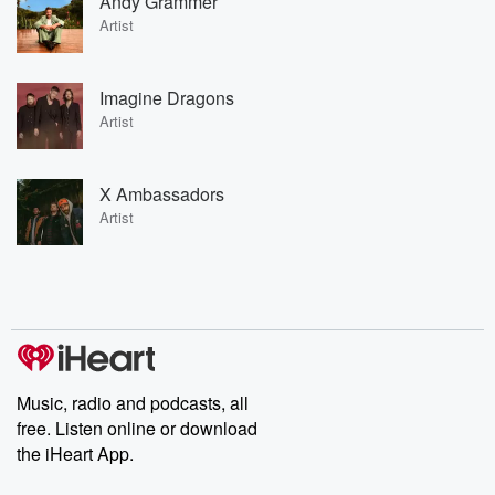
Andy Grammer
Artist
Imagine Dragons
Artist
X Ambassadors
Artist
Music, radio and podcasts, all
free. Listen online or download
the iHeart App.