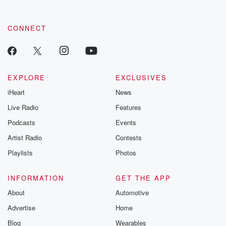
CONNECT
EXPLORE
EXCLUSIVES
iHeart
News
Live Radio
Features
Podcasts
Events
Artist Radio
Contests
Playlists
Photos
INFORMATION
GET THE APP
About
Automotive
Advertise
Home
Blog
Wearables