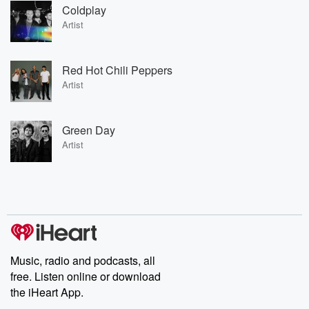
Coldplay
Artist
Red Hot Chili Peppers
Artist
Green Day
Artist
Music, radio and podcasts, all
free. Listen online or download
the iHeart App.