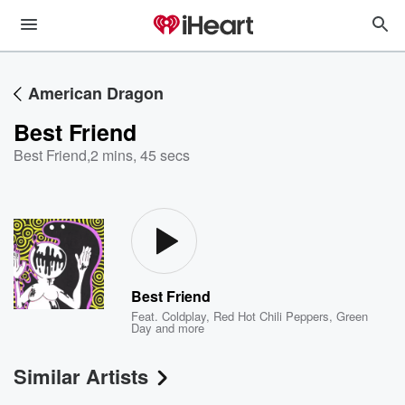
American Dragon
Best Friend
Best Friend
,
2 mins, 45 secs
Best Friend
Feat.
Coldplay
,
Red Hot Chili Peppers
,
Green
Day
and more
Similar Artists