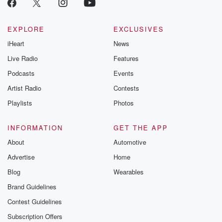
EXPLORE
EXCLUSIVES
iHeart
News
Live Radio
Features
Podcasts
Events
Artist Radio
Contests
Playlists
Photos
INFORMATION
GET THE APP
About
Automotive
Advertise
Home
Blog
Wearables
Brand Guidelines
Contest Guidelines
Subscription Offers