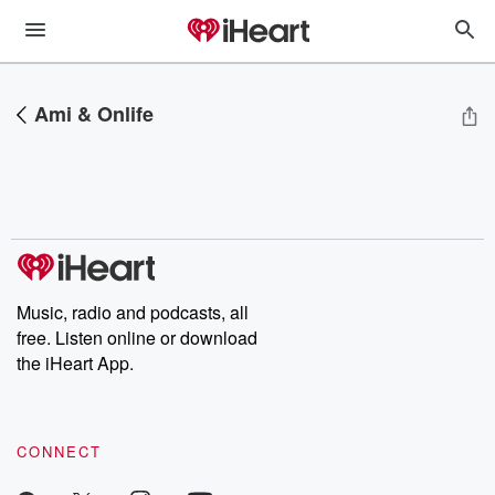
Ami & Onlife
Music, radio and podcasts, all
free. Listen online or download
the iHeart App.
CONNECT