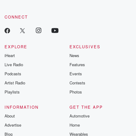
CONNECT
EXPLORE
EXCLUSIVES
iHeart
News
Live Radio
Features
Podcasts
Events
Artist Radio
Contests
Playlists
Photos
INFORMATION
GET THE APP
About
Automotive
Advertise
Home
Blog
Wearables