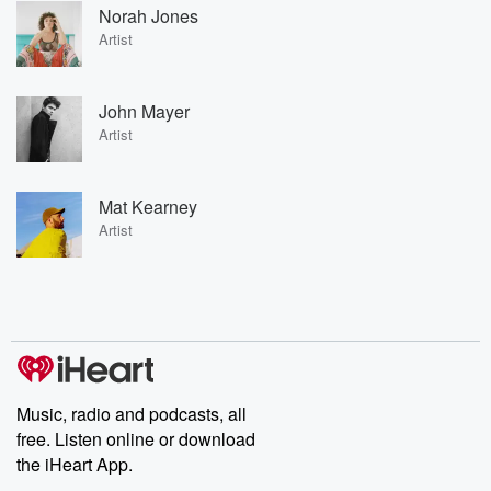
Norah Jones
Artist
John Mayer
Artist
Mat Kearney
Artist
Music, radio and podcasts, all
free. Listen online or download
the iHeart App.