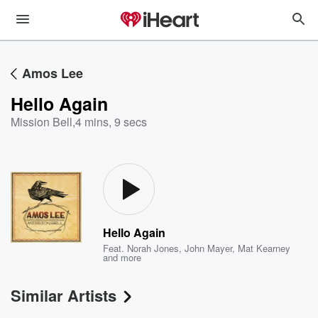
Amos Lee
Hello Again
Mission Bell
,
4 mins, 9 secs
Hello Again
Feat.
Norah Jones
,
John Mayer
,
Mat Kearney
and more
Similar Artists