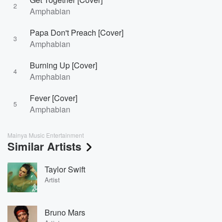
2
Amphabian
Papa Don't Preach [Cover]
3
Amphabian
Burning Up [Cover]
4
Amphabian
Fever [Cover]
5
Amphabian
Mainya Music Entertainment
Similar Artists
Taylor Swift
Artist
Bruno Mars