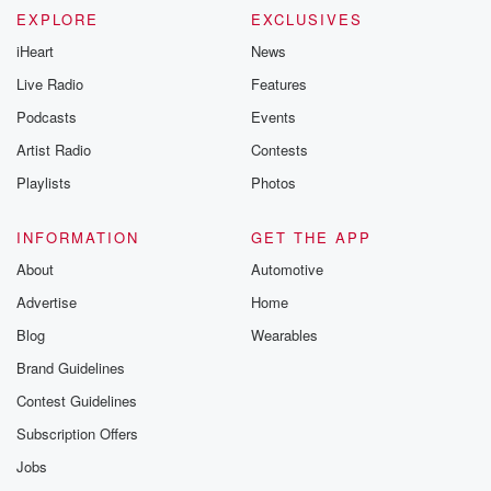
EXPLORE
EXCLUSIVES
iHeart
News
Live Radio
Features
Podcasts
Events
Artist Radio
Contests
Playlists
Photos
INFORMATION
GET THE APP
About
Automotive
Advertise
Home
Blog
Wearables
Brand Guidelines
Contest Guidelines
Subscription Offers
Jobs