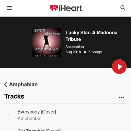
Lucky Star: A Madonna
Tribute
Amphabian
•
Aug 2018
5 Songs
Amphabian
Tracks
Everybody [Cover]
1
Amphabian
Get Together [Cover]