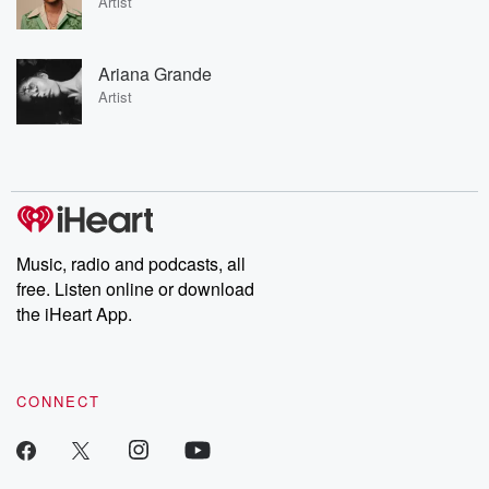
Artist
Ariana Grande
Artist
Music, radio and podcasts, all
free. Listen online or download
the iHeart App.
CONNECT