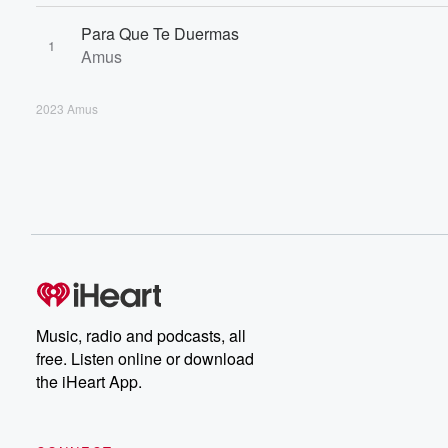
Para Que Te Duermas
1
Amus
2023 Amus
Music, radio and podcasts, all
free. Listen online or download
the iHeart App.