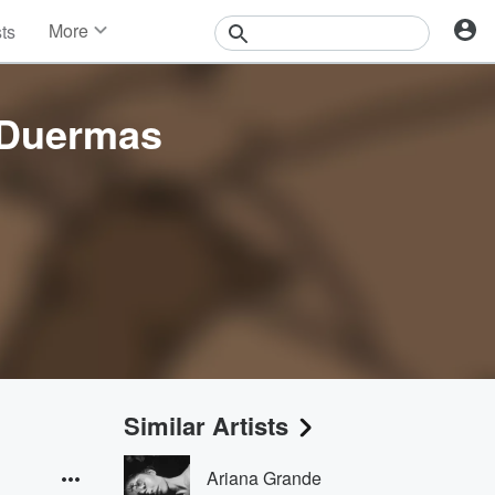
More
sts
News
Features
Events
 Duermas
Contests
Photos
Similar Artists
Ariana Grande