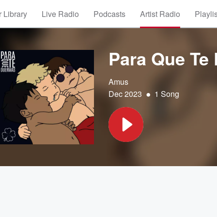
 Library
Live Radio
Podcasts
Artist Radio
Playli
Para Que Te
Amus
•
Dec 2023
1 Song