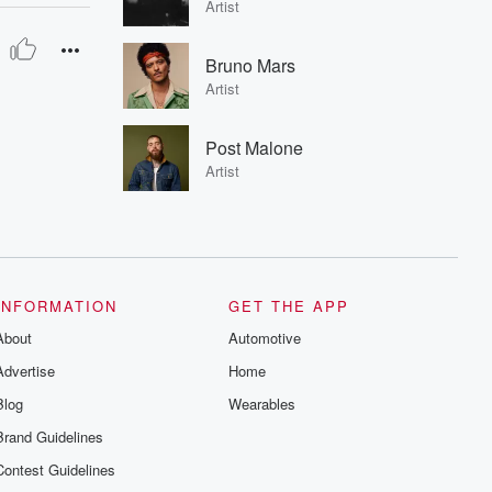
Artist
Bruno Mars
Artist
Post Malone
Artist
INFORMATION
GET THE APP
About
Automotive
Advertise
Home
Blog
Wearables
Brand Guidelines
Contest Guidelines