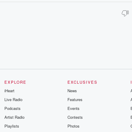
EXPLORE
EXCLUSIVES
iHeart
News
Live Radio
Features
Podcasts
Events
Artist Radio
Contests
Playlists
Photos