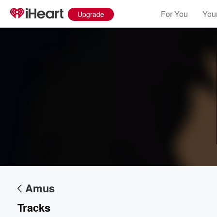
For You
Your
Upgrade
Volume
60%
Amus
Tracks