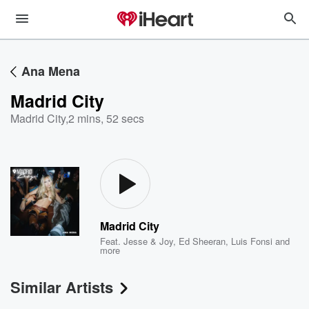
Ana Mena
Madrid City
Madrid City
,
2 mins, 52 secs
Madrid City
Feat.
Jesse & Joy
,
Ed Sheeran
,
Luis Fonsi
and
more
Similar Artists