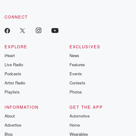
CONNECT
EXPLORE
EXCLUSIVES
iHeart
News
Live Radio
Features
Podcasts
Events
Artist Radio
Contests
Playlists
Photos
INFORMATION
GET THE APP
About
Automotive
Advertise
Home
Blog
Wearables