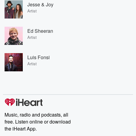
Jesse & Joy
Artist
Ed Sheeran
Artist
Luis Fonsi
Artist
Music, radio and podcasts, all
free. Listen online or download
the iHeart App.