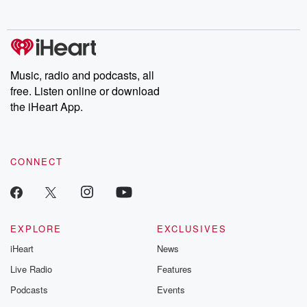
Music, radio and podcasts, all
free. Listen online or download
the iHeart App.
CONNECT
EXPLORE
EXCLUSIVES
iHeart
News
Live Radio
Features
Podcasts
Events